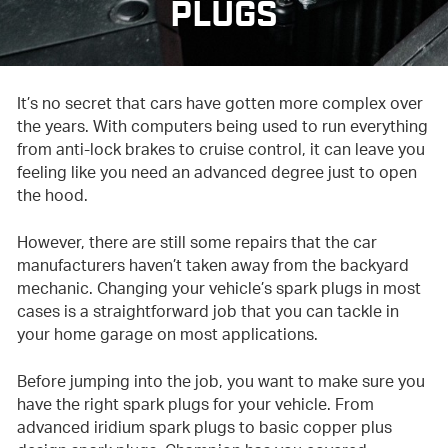
PLUGS
It’s no secret that cars have gotten more complex over
the years. With computers being used to run everything
from anti-lock brakes to cruise control, it can leave you
feeling like you need an advanced degree just to open
the hood.
However, there are still some repairs that the car
manufacturers haven’t taken away from the backyard
mechanic. Changing your vehicle’s spark plugs in most
cases is a straightforward job that you can tackle in
your home garage on most applications.
Before jumping into the job, you want to make sure you
have the right spark plugs for your vehicle. From
advanced iridium spark plugs to basic copper plus