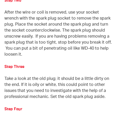
Step Two
After the wire or coil is removed, use your socket
wrench with the spark plug socket to remove the spark
plug. Place the socket around the spark plug and turn
the socket counterclockwise. The spark plug should
unscrew easily. If you are having problems removing a
spark plug that is too tight, stop before you break it off.
You can put a bit of penetrating oil like WD-40 to help
loosen it.
Step Three
Take a look at the old plug; it should be a little dirty on
the end. If it is oily or white, this could point to other
issues that you need to investigate with the help of a
professional mechanic. Set the old spark plug aside.
Step Four