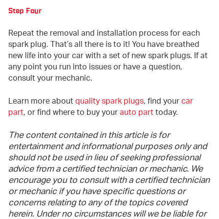
Step Four
Repeat the removal and installation process for each
spark plug. That’s all there is to it! You have breathed
new life into your car with a set of new spark plugs. If at
any point you run into issues or have a question,
consult your mechanic.
Learn more about
quality spark plugs
, find your
car
part
, or find where to buy your
auto part
today.
The content contained in this article is for
entertainment and informational purposes only and
should not be used in lieu of seeking professional
advice from a certified technician or mechanic. We
encourage you to consult with a certified technician
or mechanic if you have specific questions or
concerns relating to any of the topics covered
herein. Under no circumstances will we be liable for