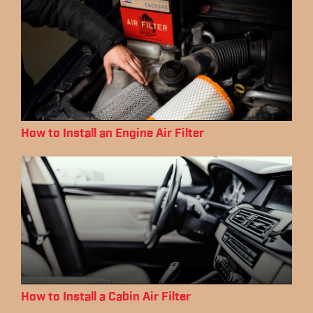
How to Install an Engine Air Filter
How to Install a Cabin Air Filter