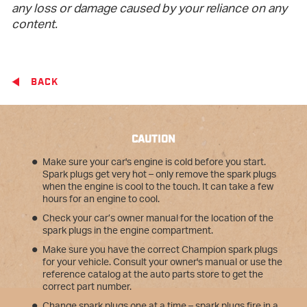
any loss or damage caused by your reliance on any
content.
BACK
CAUTION
Make sure your car's engine is cold before you start.
Spark plugs get very hot – only remove the spark plugs
when the engine is cool to the touch. It can take a few
hours for an engine to cool.
Check your car’s owner manual for the location of the
spark plugs in the engine compartment.
Make sure you have the correct Champion spark plugs
for your vehicle. Consult your owner's manual or use the
reference catalog at the auto parts store to get the
correct part number.
Change spark plugs one at a time – spark plugs fire in a