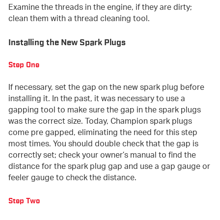
Examine the threads in the engine, if they are dirty;
clean them with a thread cleaning tool.
Installing the New Spark Plugs
Step One
If necessary, set the gap on the new spark plug before
installing it. In the past, it was necessary to use a
gapping tool to make sure the gap in the spark plugs
was the correct size. Today, Champion spark plugs
come pre gapped, eliminating the need for this step
most times. You should double check that the gap is
correctly set; check your owner’s manual to find the
distance for the spark plug gap and use a gap gauge or
feeler gauge to check the distance.
Step Two