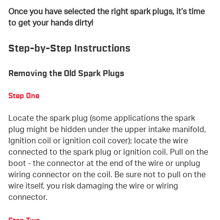
Once you have selected the right spark plugs, it’s time
to get your hands dirty!
Step-by-Step Instructions
Removing the Old Spark Plugs
Step One
Locate the spark plug (some applications the spark
plug might be hidden under the upper intake manifold,
Ignition coil or ignition coil cover); locate the wire
connected to the spark plug or ignition coil. Pull on the
boot - the connector at the end of the wire or unplug
wiring connector on the coil. Be sure not to pull on the
wire itself, you risk damaging the wire or wiring
connector.