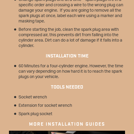
specific order and crossing a wire to the wrong plug can
damage your engine. If you are going to remove all the
spark plugs at once, label each wire using a marker and
masking tape.
Before starting the job, clean the spark plug area with
compressed air, this prevents dirt from falling into the
cylinder area. Dirt can do a lot of damage if it falls into a
cylinder.
INSTALLATION TIME
60 Minutes for a four-cylinder engine. However, the time
can vary depending on how hard it is to reach the spark
plugs on your vehicle.
TOOLS NEEDED
Socket wrench
Extension for socket wrench
Spark plug socket
MORE INSTALLATION GUIDES