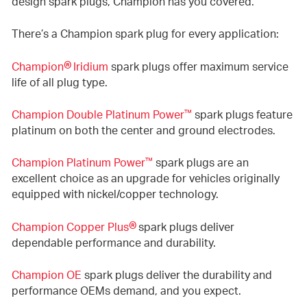
design spark plugs, Champion has you covered.
There’s a Champion spark plug for every application:
®
Champion
Iridium
spark plugs offer maximum service
life of all plug type.
™
Champion Double Platinum Power
spark plugs feature
platinum on both the center and ground electrodes.
™
Champion Platinum Power
spark plugs are an
excellent choice as an upgrade for vehicles originally
equipped with nickel/copper technology.
®
Champion Copper Plus
spark plugs deliver
dependable performance and durability.
Champion OE
spark plugs deliver the durability and
performance OEMs demand, and you expect.