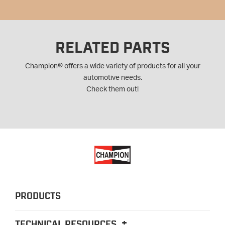
RELATED PARTS
®
Champion
offers a wide variety of products for all your
automotive needs.
Check them out!
PRODUCTS
TECHNICAL RESOURCES