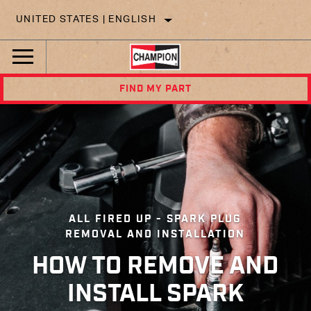
UNITED STATES | ENGLISH
FIND MY PART
ALL FIRED UP - SPARK PLUG
REMOVAL AND INSTALLATION
HOW TO REMOVE AND
INSTALL SPARK