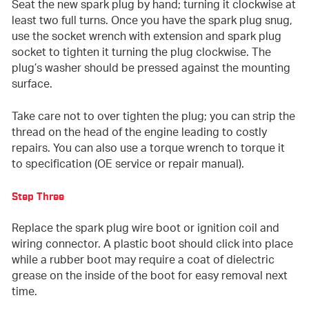
Seat the new spark plug by hand; turning it clockwise at
least two full turns. Once you have the spark plug snug,
use the socket wrench with extension and spark plug
socket to tighten it turning the plug clockwise. The
plug’s washer should be pressed against the mounting
surface.
Take care not to over tighten the plug; you can strip the
thread on the head of the engine leading to costly
repairs. You can also use a torque wrench to torque it
to specification (OE service or repair manual).
Step Three
Replace the spark plug wire boot or ignition coil and
wiring connector. A plastic boot should click into place
while a rubber boot may require a coat of dielectric
grease on the inside of the boot for easy removal next
time.