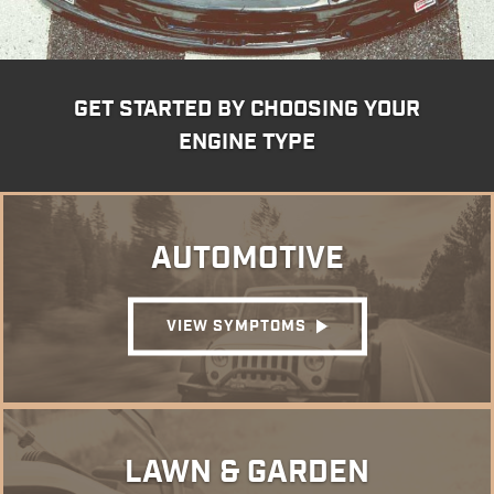
GET STARTED BY CHOOSING YOUR
ENGINE TYPE
AUTOMOTIVE
VIEW SYMPTOMS
LAWN & GARDEN