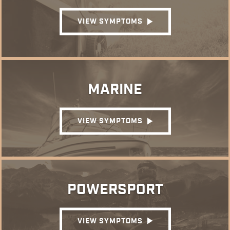
VIEW SYMPTOMS
MARINE
VIEW SYMPTOMS
POWERSPORT
VIEW SYMPTOMS