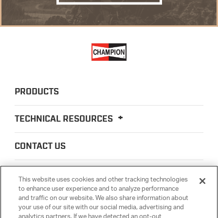
PRODUCTS
TECHNICAL RESOURCES
CONTACT US
ABOUT US
This website uses cookies and other tracking technologies
to enhance user experience and to analyze performance
and traffic on our website. We also share information about
LEGAL
your use of our site with our social media, advertising and
analytics partners. If we have detected an opt-out