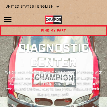
UNITED STATES | ENGLISH
FIND MY PART
DIAGNOSTIC
CENTER
We do more than help you figure out what’s wrong with
®
a vehicle, we help you Champion
it. Our diagnostic
team of experts can help pinpoint the problem and
recommend the best way to keep your machine running
®
like a Champion
.