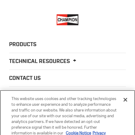
PRODUCTS
TECHNICAL RESOURCES
CONTACT US
ABOUT US
This website uses cookies and other tracking technologies
to enhance user experience and to analyze performance
and traffic on our website. We also share information about
LEGAL
your use of our site with our social media, advertising and
analytics partners. If we have detected an opt-out
preference signal then it will be honored. Further
PARTSMATTER
information is available in our
Cookie Notice
Privacy