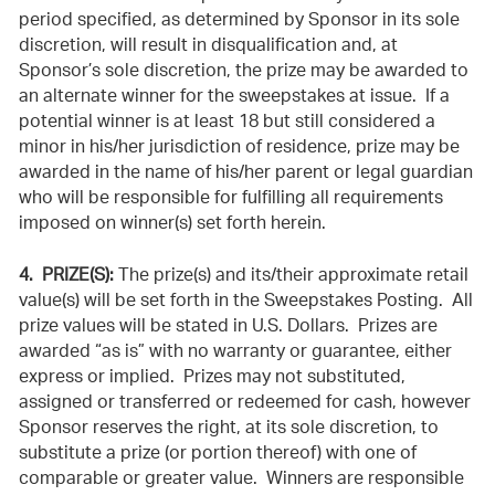
period specified, as determined by Sponsor in its sole
discretion, will result in disqualification and, at
Sponsor’s sole discretion, the prize may be awarded to
an alternate winner for the sweepstakes at issue. If a
potential winner is at least 18 but still considered a
minor in his/her jurisdiction of residence, prize may be
awarded in the name of his/her parent or legal guardian
who will be responsible for fulfilling all requirements
imposed on winner(s) set forth herein.
4. PRIZE(S):
The prize(s) and its/their approximate retail
value(s) will be set forth in the Sweepstakes Posting. All
prize values will be stated in U.S. Dollars. Prizes are
awarded “as is” with no warranty or guarantee, either
express or implied. Prizes may not substituted,
assigned or transferred or redeemed for cash, however
Sponsor reserves the right, at its sole discretion, to
substitute a prize (or portion thereof) with one of
comparable or greater value. Winners are responsible