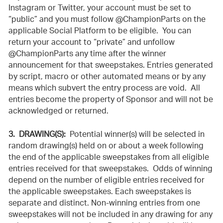
Instagram or Twitter, your account must be set to
“public” and you must follow @ChampionParts on the
applicable Social Platform to be eligible. You can
return your account to “private” and unfollow
@ChampionParts any time after the winner
announcement for that sweepstakes. Entries generated
by script, macro or other automated means or by any
means which subvert the entry process are void. All
entries become the property of Sponsor and will not be
acknowledged or returned.
3. DRAWING(S):
Potential winner(s) will be selected in
random drawing(s) held on or about a week following
the end of the applicable sweepstakes from all eligible
entries received for that sweepstakes. Odds of winning
depend on the number of eligible entries received for
the applicable sweepstakes. Each sweepstakes is
separate and distinct. Non-winning entries from one
sweepstakes will not be included in any drawing for any