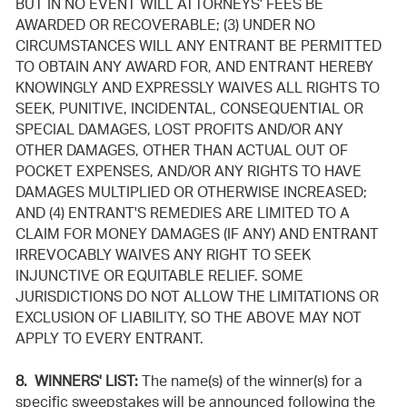
BUT IN NO EVENT WILL ATTORNEYS' FEES BE
AWARDED OR RECOVERABLE; (3) UNDER NO
CIRCUMSTANCES WILL ANY ENTRANT BE PERMITTED
TO OBTAIN ANY AWARD FOR, AND ENTRANT HEREBY
KNOWINGLY AND EXPRESSLY WAIVES ALL RIGHTS TO
SEEK, PUNITIVE, INCIDENTAL, CONSEQUENTIAL OR
SPECIAL DAMAGES, LOST PROFITS AND/OR ANY
OTHER DAMAGES, OTHER THAN ACTUAL OUT OF
POCKET EXPENSES, AND/OR ANY RIGHTS TO HAVE
DAMAGES MULTIPLIED OR OTHERWISE INCREASED;
AND (4) ENTRANT'S REMEDIES ARE LIMITED TO A
CLAIM FOR MONEY DAMAGES (IF ANY) AND ENTRANT
IRREVOCABLY WAIVES ANY RIGHT TO SEEK
INJUNCTIVE OR EQUITABLE RELIEF. SOME
JURISDICTIONS DO NOT ALLOW THE LIMITATIONS OR
EXCLUSION OF LIABILITY, SO THE ABOVE MAY NOT
APPLY TO EVERY ENTRANT.
8. WINNERS' LIST:
The name(s) of the winner(s) for a
specific sweepstakes will be announced following the