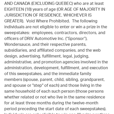
AND CANADA (EXCLUDING QUEBEC) who are at least
EIGHTEEN (18) years of age (OR AGE OF MAJORITY IN
JURISDICTION OF RESIDENCE, WHICHEVER IS
GREATER). Void Where Prohibited. The following
individuals are not eligible to enter or win a prize in the
sweepstakes: employees, contractors, directors, and
officers of DRiV Automotive Inc. (“Sponsor”),
Wondersauce, and their respective parents,
subsidiaries, and affiliated companies, and the web
design, advertising, fulfillment, legal, judging,
administrative, and promotion agencies involved in the
administration, development, fulfillment, and execution
of this sweepstakes, and the immediate family
members (spouse, parent, child, sibling, grandparent,
and spouse or "step" of each) and those living in the
same household of each such person (those persons
whether related or not who live in the same residence
for at least three months during the twelve-month
period preceding the start date of each sweepstakes).