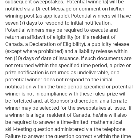
subsequent sweepstakes. Potential winner(s) will be
notified via a Direct Message or comment on his/her
winning post (as applicable). Potential winners will have
seven (7) days to respond to initial notification.
Potential winners may be required to execute and
return an affidavit of eligibility (or, if a resident of
Canada, a Declaration of Eligibility), a publicity release
(except where prohibited) and a liability release within
ten (10) days of date of issuance. If such documents are
not returned within the specified time period, a prize or
prize notification is returned as undeliverable, or a
potential winner does not respond to the initial
notification within the time period specified or potential
winner is not in compliance with these rules, prize will
be forfeited and, at Sponsor’s discretion, an alternate
winner may be selected for the sweepstakes at issue. If
a winner is a legal resident of Canada, he/she will also
be required to answer a time-limited, mathematical
skill-testing question administered via the telephone.
Failure to answer the question correctly within the time