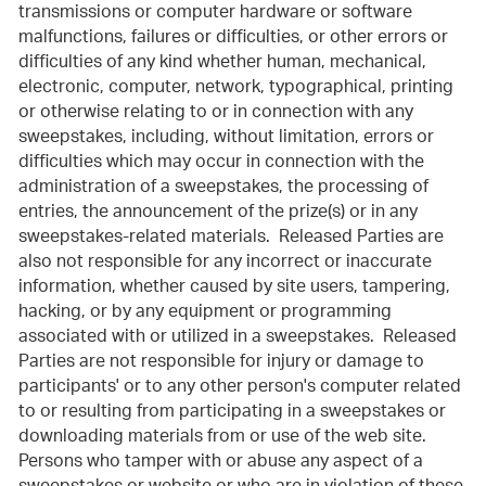
transmissions or computer hardware or software
malfunctions, failures or difficulties, or other errors or
difficulties of any kind whether human, mechanical,
electronic, computer, network, typographical, printing
or otherwise relating to or in connection with any
sweepstakes, including, without limitation, errors or
difficulties which may occur in connection with the
administration of a sweepstakes, the processing of
entries, the announcement of the prize(s) or in any
sweepstakes-related materials. Released Parties are
also not responsible for any incorrect or inaccurate
information, whether caused by site users, tampering,
hacking, or by any equipment or programming
associated with or utilized in a sweepstakes. Released
Parties are not responsible for injury or damage to
participants' or to any other person's computer related
to or resulting from participating in a sweepstakes or
downloading materials from or use of the web site.
Persons who tamper with or abuse any aspect of a