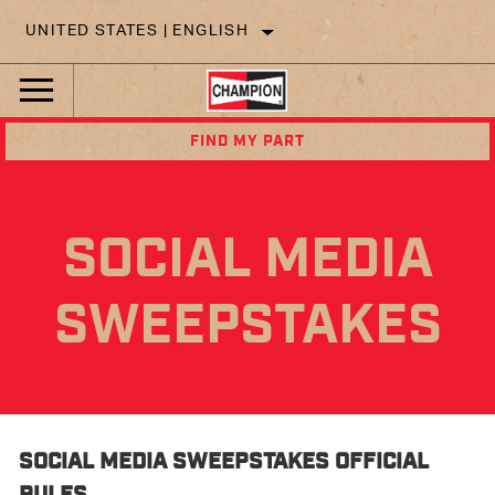
UNITED STATES | ENGLISH
FIND MY PART
SOCIAL MEDIA
SWEEPSTAKES
SOCIAL MEDIA SWEEPSTAKES OFFICIAL