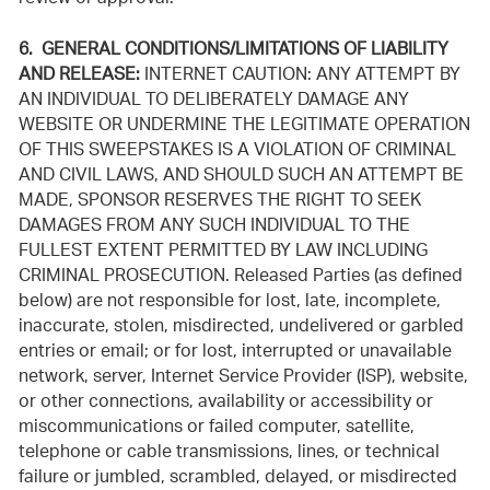
6. GENERAL CONDITIONS/LIMITATIONS OF LIABILITY
AND RELEASE:
INTERNET CAUTION: ANY ATTEMPT BY
AN INDIVIDUAL TO DELIBERATELY DAMAGE ANY
WEBSITE OR UNDERMINE THE LEGITIMATE OPERATION
OF THIS SWEEPSTAKES IS A VIOLATION OF CRIMINAL
AND CIVIL LAWS, AND SHOULD SUCH AN ATTEMPT BE
MADE, SPONSOR RESERVES THE RIGHT TO SEEK
DAMAGES FROM ANY SUCH INDIVIDUAL TO THE
FULLEST EXTENT PERMITTED BY LAW INCLUDING
CRIMINAL PROSECUTION. Released Parties (as defined
below) are not responsible for lost, late, incomplete,
inaccurate, stolen, misdirected, undelivered or garbled
entries or email; or for lost, interrupted or unavailable
network, server, Internet Service Provider (ISP), website,
or other connections, availability or accessibility or
miscommunications or failed computer, satellite,
telephone or cable transmissions, lines, or technical
failure or jumbled, scrambled, delayed, or misdirected