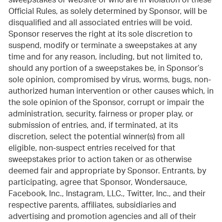
sweepstakes or website or who are in violation of these
Official Rules, as solely determined by Sponsor, will be
disqualified and all associated entries will be void.
Sponsor reserves the right at its sole discretion to
suspend, modify or terminate a sweepstakes at any
time and for any reason, including, but not limited to,
should any portion of a sweepstakes be, in Sponsor’s
sole opinion, compromised by virus, worms, bugs, non-
authorized human intervention or other causes which, in
the sole opinion of the Sponsor, corrupt or impair the
administration, security, fairness or proper play, or
submission of entries, and, if terminated, at its
discretion, select the potential winner(s) from all
eligible, non-suspect entries received for that
sweepstakes prior to action taken or as otherwise
deemed fair and appropriate by Sponsor. Entrants, by
participating, agree that Sponsor, Wondersauce,
Facebook, Inc., Instagram, LLC., Twitter, Inc., and their
respective parents, affiliates, subsidiaries and
advertising and promotion agencies and all of their