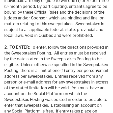
Individuals are only eligible to win one (1) prize per three
(3) month period. By participating, entrants agree to be
bound by these Official Rules and the decisions of the
judges and/or Sponsor, which are binding and final on
matters relating to this sweepstakes. Sweepstakes is
subject to all applicable federal, state, provincial and
local laws. Void in Quebec and were prohibited.
2. TO ENTER:
To enter, follow the directions provided in
the Sweepstakes Posting. All entries must be received
by the date stated in the Sweepstakes Posting to be
eligible. Unless otherwise specified in the Sweepstakes
Posting, there is a limit of one (1)
entry per person/email
address per sweepstakes. Entries received from any
person or e-mail address for any sweepstakes in excess
of the stated limitation will be void. You must have an
account on the Social Platform on which the
Sweepstakes Posting was posted in order to be able to
enter that sweepstakes. Establishing an account on
any Social Platform is free. If entry takes place on