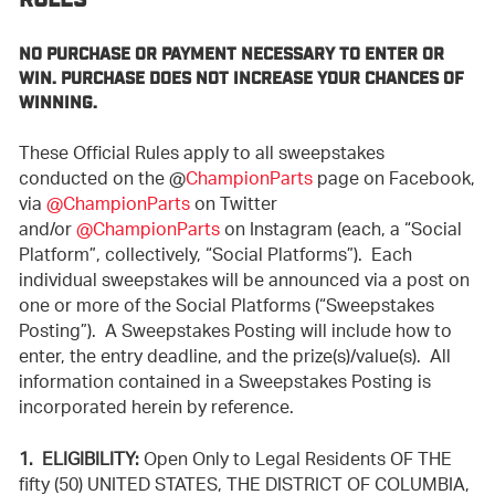
RULES
NO PURCHASE OR PAYMENT NECESSARY TO ENTER OR
WIN. PURCHASE DOES NOT INCREASE YOUR CHANCES OF
WINNING.
These Official Rules apply to all sweepstakes
conducted on the @
ChampionParts
page on Facebook,
via
@ChampionParts
on Twitter
and/or
@ChampionParts
on Instagram (each, a “Social
Platform”, collectively, “Social Platforms”). Each
individual sweepstakes will be announced via a post on
one or more of the Social Platforms (“Sweepstakes
Posting”). A Sweepstakes Posting will include how to
enter, the entry deadline, and the prize(s)/value(s). All
information contained in a Sweepstakes Posting is
incorporated herein by reference.
1. ELIGIBILITY:
Open Only to Legal Residents OF THE
fifty (50) UNITED STATES, THE DISTRICT OF COLUMBIA,