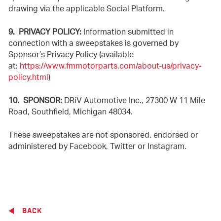
drawing via the applicable Social Platform.
9. PRIVACY POLICY:
Information submitted in
connection with a sweepstakes is governed by
Sponsor’s Privacy Policy (available
at:
https://www.fmmotorparts.com/about-us/privacy-
policy.html
)
10. SPONSOR:
DRiV Automotive Inc., 27300 W 11 Mile
Road, Southfield, Michigan 48034.
These sweepstakes are not sponsored, endorsed or
administered by Facebook, Twitter or Instagram.
BACK