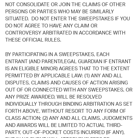
NOT CONSOLIDATE OR JOIN THE CLAIMS OF OTHER
PERSONS OR PARTIES WHO MAY BE SIMILARLY
SITUATED. DO NOT ENTER THE SWEEPSTAKES IF YOU
DO NOT AGREE TO HAVE ANY CLAIM OR
CONTROVERSY ARBITRATED IN ACCORDANCE WITH
THESE OFFICIAL RULES.
BY PARTICIPATING IN A SWEEPSTAKES, EACH
ENTRANT (AND PARENT/LEGAL GUARDIAN IF ENTRANT
IS AN ELIGIBLE MINOR) AGREES THAT TO THE EXTENT
PERMITTED BY APPLICABLE LAW: (1) ANY AND ALL
DISPUTES, CLAIMS AND CAUSES OF ACTION ARISING
OUT OF OR CONNECTED WITH ANY SWEEPSTAKES, OR
ANY PRIZE AWARDED, WILL BE RESOLVED
INDIVIDUALLY THROUGH BINDING ARBITRATION AS SET
FORTH ABOVE, WITHOUT RESORT TO ANY FORM OF
CLASS ACTION; (2) ANY AND ALL CLAIMS, JUDGMENTS
AND AWARDS WILL BE LIMITED TO ACTUAL THIRD-
PARTY, OUT-OF-POCKET COSTS INCURRED (IF ANY),