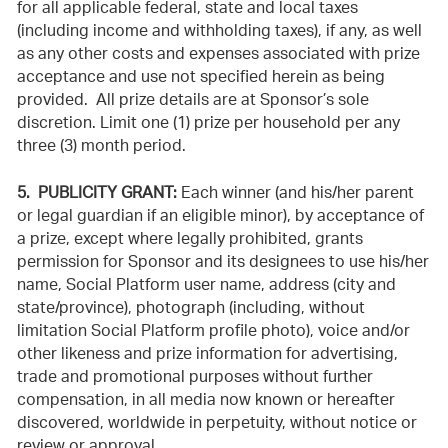
for all applicable federal, state and local taxes
(including income and withholding taxes), if any, as well
as any other costs and expenses associated with prize
acceptance and use not specified herein as being
provided. All prize details are at Sponsor’s sole
discretion. Limit one (1) prize per household per any
three (3) month period.
5. PUBLICITY GRANT:
Each winner (and his/her parent
or legal guardian if an eligible minor), by acceptance of
a prize, except where legally prohibited, grants
permission for Sponsor and its designees to use his/her
name, Social Platform user name, address (city and
state/province), photograph (including, without
limitation Social Platform profile photo), voice and/or
other likeness and prize information for advertising,
trade and promotional purposes without further
compensation, in all media now known or hereafter
discovered, worldwide in perpetuity, without notice or
review or approval.