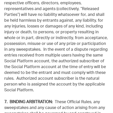
respective officers, directors, employees,
representatives and agents (collectively, “Released
Parties”) will have no liability whatsoever for, and shall
be held harmless by entrants against, any liability, for
any injuries, losses or damages of any kind, including
injury or death, to persons, or property resulting in
whole or in part, directly or indirectly, from acceptance,
possession, misuse or use of any
prize or participation
in any sweepstakes. In the event of a dispute regarding
entries received from multiple users having the same
Social Platform account, the authorized subscriber of
the Social Platform account at the time of entry will be
deemed to be the entrant and must comply with these
rules. Authorized account subscriber is the natural
person who is assigned the account by the applicable
Social Platform.
7. BINDING ARBITRATION:
These Official Rules, any
sweepstakes and any cause of action arising from any