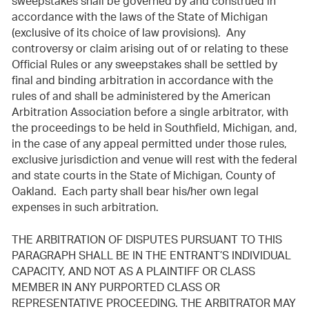
sweepstakes shall be governed by and construed in
accordance with the laws of the State of Michigan
(exclusive of its choice of law provisions). Any
controversy or claim arising out of or relating to these
Official Rules or any sweepstakes shall be settled by
final and binding arbitration in accordance with the
rules of and shall be administered by the American
Arbitration Association before a single arbitrator, with
the proceedings to be held in Southfield, Michigan, and,
in the case of any appeal permitted under those rules,
exclusive jurisdiction and venue will rest with the federal
and state courts in the State of Michigan, County of
Oakland. Each party shall bear his/her own legal
expenses in such arbitration.
THE ARBITRATION OF DISPUTES PURSUANT TO THIS
PARAGRAPH SHALL BE IN THE ENTRANT’S INDIVIDUAL
CAPACITY, AND NOT AS A PLAINTIFF OR CLASS
MEMBER IN ANY PURPORTED CLASS OR
REPRESENTATIVE PROCEEDING. THE ARBITRATOR MAY