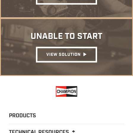
UNABLE TO START
VIEW SOLUTION
PRODUCTS
TECHNICAL RESOURCES