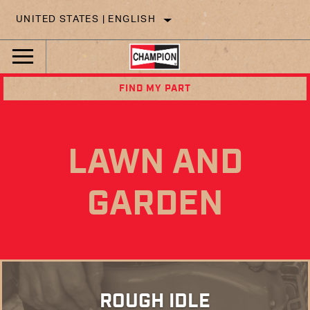
UNITED STATES | ENGLISH
FIND MY PART
LAWN AND
GARDEN
ROUGH IDLE