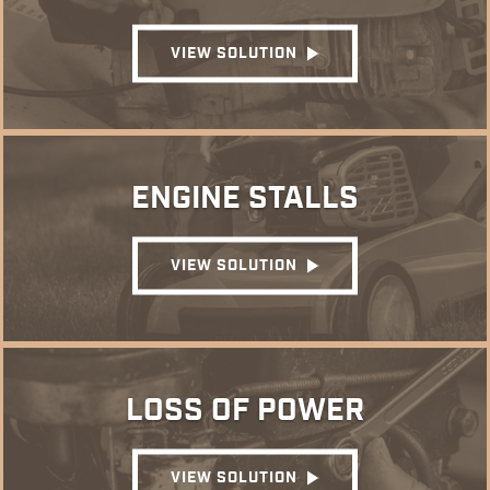
VIEW SOLUTION
ENGINE STALLS
VIEW SOLUTION
LOSS OF POWER
VIEW SOLUTION