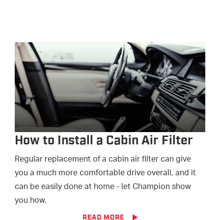
How to Install a Cabin Air Filter
Regular replacement of a cabin air filter can give
you a much more comfortable drive overall, and it
can be easily done at home - let Champion show
you how.
READ MORE