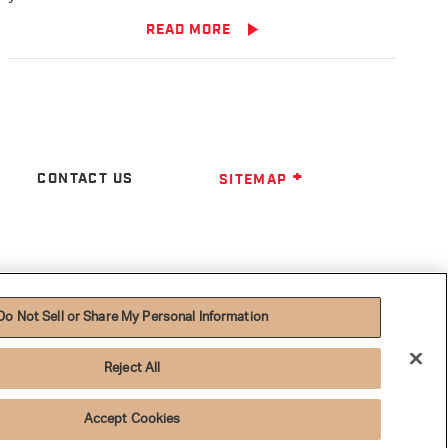
READ MORE
CONTACT US
SITEMAP
Do Not Sell or Share My Personal Information
Reject All
Accept Cookies