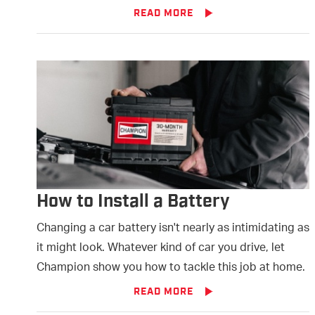
READ MORE
How to Install a Battery
Changing a car battery isn't nearly as intimidating as
it might look. Whatever kind of car you drive, let
Champion show you how to tackle this job at home.
READ MORE