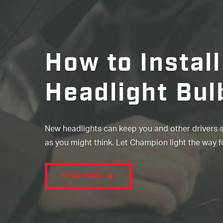
How to Install
Headlight Bul
New headlights can keep you and other drivers saf
as you might think. Let Champion light the way f
READ MORE