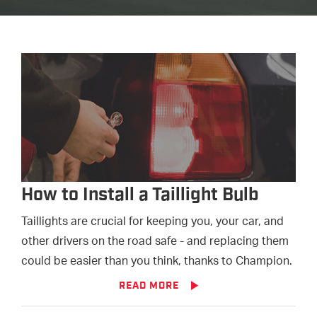
How to Install a Taillight Bulb
Taillights are crucial for keeping you, your car, and
other drivers on the road safe - and replacing them
could be easier than you think, thanks to Champion.
READ MORE