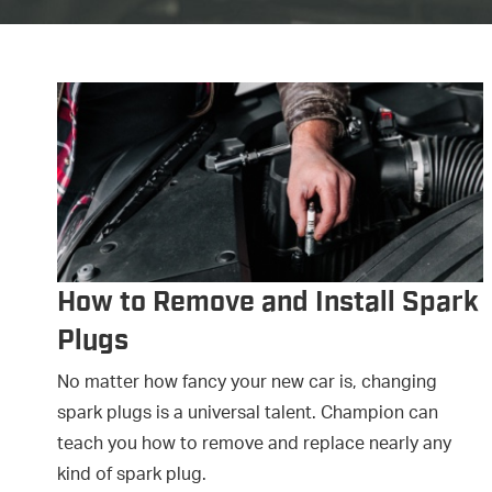
How to Remove and Install Spark
Plugs
No matter how fancy your new car is, changing
spark plugs is a universal talent. Champion can
teach you how to remove and replace nearly any
kind of spark plug.