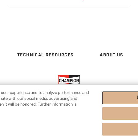
TECHNICAL RESOURCES
ABOUT US
e user experience and to analyze performance and
 site with our social media, advertising and
n it will be honored. Further information is
tings
|
Cookie Notice