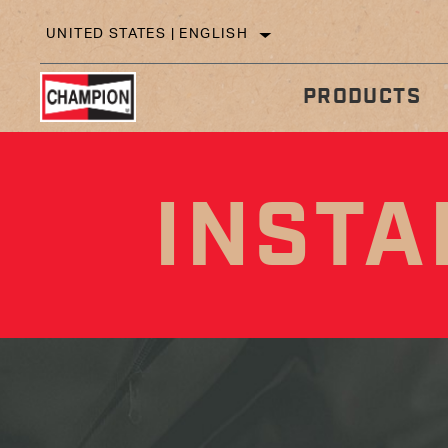
UNITED STATES | ENGLISH
PRODUCTS
INSTA
IN
TECHNICAL TIPS