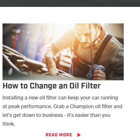
How to Change an Oil Filter
Installing a new oil filter can keep your car running
at peak performance. Grab a Champion oil filter and
let's get down to business - it's easier than you
think.
READ MORE