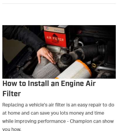
How to Install an Engine Air
Filter
Replacing a vehicle's air filter is an easy repair to do
at home and can save you lots money and time
while improving performance - Champion can show
you how.