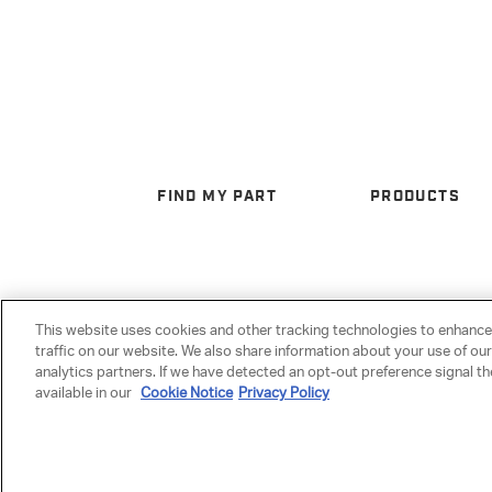
FIND MY PART
PRODUCTS
This website uses cookies and other tracking technologies to enhanc
traffic on our website. We also share information about your use of our
analytics partners. If we have detected an opt-out preference signal the
available in our
Cookie Notice
Privacy Policy
Privacy Policy
|
Terms & Conditions
|
Anti-Human Trafficking
|
Warranty
|
Cookie Set