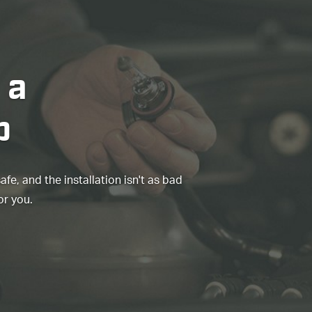
 a
b
e, and the installation isn't as bad
or you.