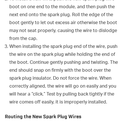
boot on one end to the module, and then push the
next end onto the spark plug. Roll the edge of the
boot gently to let out excess air otherwise the boot
may not seat properly, causing the wire to dislodge
from the cap.
When installing the spark plug end of the wire, push
the wire on the spark plug while holding the end of
the boot. Continue gently pushing and twisting. The
end should snap on firmly with the boot over the
spark plug insulator. Do not force the wire. When
correctly aligned, the wire will go on easily and you
will hear a “click.” Test by pulling back tightly if the
wire comes off easily, it is improperly installed.
Routing the New Spark Plug Wires