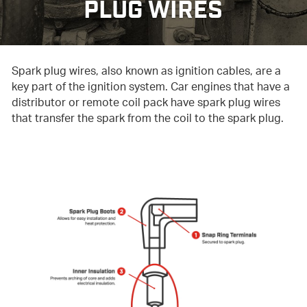
PLUG WIRES
Spark plug wires, also known as ignition cables, are a
key part of the ignition system. Car engines that have a
distributor or remote coil pack have spark plug wires
that transfer the spark from the coil to the spark plug.