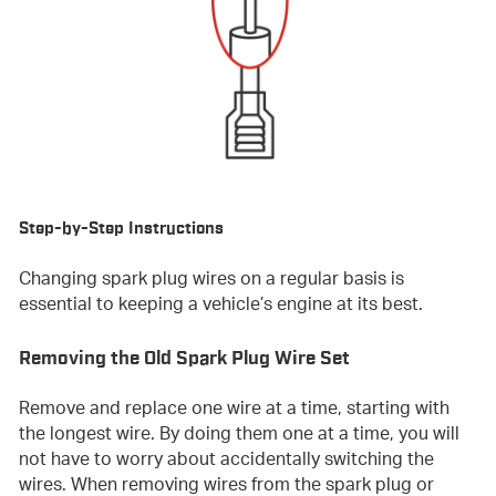
Step-by-Step Instructions
Changing spark plug wires on a regular basis is
essential to keeping a vehicle’s engine at its best.
Removing the Old Spark Plug Wire Set
Remove and replace one wire at a time, starting with
the longest wire. By doing them one at a time, you will
not have to worry about accidentally switching the
wires. When removing wires from the spark plug or