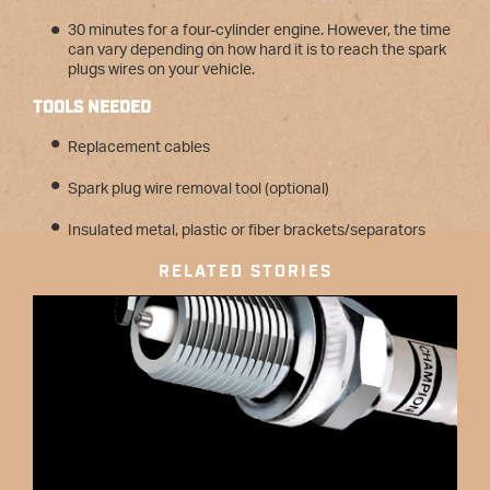
30 minutes for a four-cylinder engine. However, the time
can vary depending on how hard it is to reach the spark
plugs wires on your vehicle.
TOOLS NEEDED
Replacement cables
Spark plug wire removal tool (optional)
Insulated metal, plastic or fiber brackets/separators
RELATED STORIES