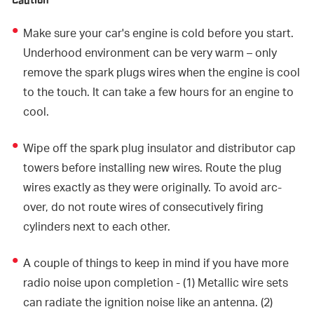
Caution
Make sure your car's engine is cold before you start.
Underhood environment can be very warm – only
remove the spark plugs wires when the engine is cool
to the touch. It can take a few hours for an engine to
cool.
Wipe off the spark plug insulator and distributor cap
towers before installing new wires. Route the plug
wires exactly as they were originally. To avoid arc-
over, do not route wires of consecutively firing
cylinders next to each other.
A couple of things to keep in mind if you have more
radio noise upon completion - (1) Metallic wire sets
can radiate the ignition noise like an antenna. (2)