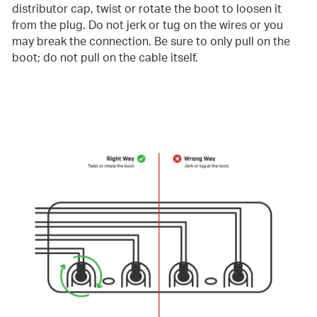
distributor cap, twist or rotate the boot to loosen it
from the plug. Do not jerk or tug on the wires or you
may break the connection. Be sure to only pull on the
boot; do not pull on the cable itself.