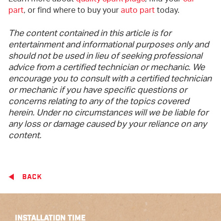
part
, or find where to buy your
auto part
today.
The content contained in this article is for
entertainment and informational purposes only and
should not be used in lieu of seeking professional
advice from a certified technician or mechanic. We
encourage you to consult with a certified technician
or mechanic if you have specific questions or
concerns relating to any of the topics covered
herein. Under no circumstances will we be liable for
any loss or damage caused by your reliance on any
content.
BACK
INSTALLATION TIME