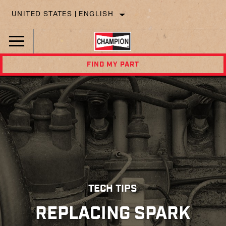
UNITED STATES | ENGLISH
FIND MY PART
TECH TIPS
REPLACING SPARK