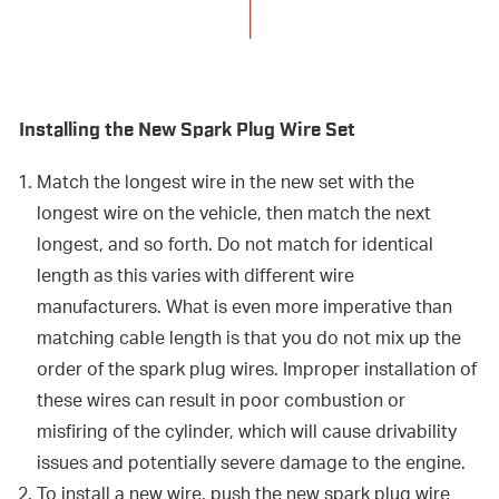
Installing the New Spark Plug Wire Set
Match the longest wire in the new set with the
longest wire on the vehicle, then match the next
longest, and so forth. Do not match for identical
length as this varies with different wire
manufacturers. What is even more imperative than
matching cable length is that you do not mix up the
order of the spark plug wires. Improper installation of
these wires can result in poor combustion or
misfiring of the cylinder, which will cause drivability
issues and potentially severe damage to the engine.
To install a new wire, push the new spark plug wire