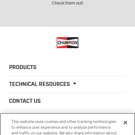
Check them out!
PRODUCTS
TECHNICAL RESOURCES
CONTACT US
ABOUT US
This website uses cookies and other tracking technologies
to enhance user experience and to analyze performance
and traffic on our website. We also share information about
LEGAL