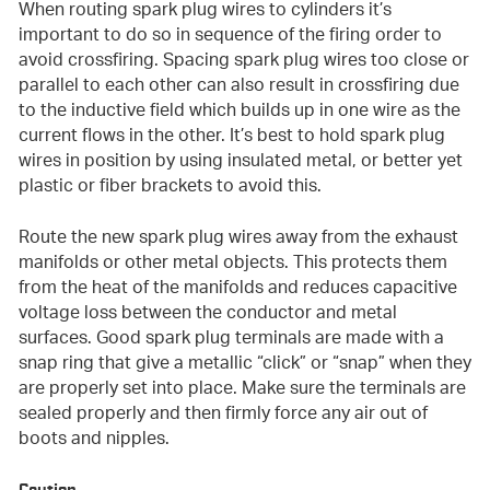
When routing spark plug wires to cylinders it’s
important to do so in sequence of the firing order to
avoid crossfiring. Spacing spark plug wires too close or
parallel to each other can also result in crossfiring due
to the inductive field which builds up in one wire as the
current flows in the other. It’s best to hold spark plug
wires in position by using insulated metal, or better yet
plastic or fiber brackets to avoid this.
Route the new spark plug wires away from the exhaust
manifolds or other metal objects. This protects them
from the heat of the manifolds and reduces capacitive
voltage loss between the conductor and metal
surfaces. Good spark plug terminals are made with a
snap ring that give a metallic “click” or “snap” when they
are properly set into place. Make sure the terminals are
sealed properly and then firmly force any air out of
boots and nipples.