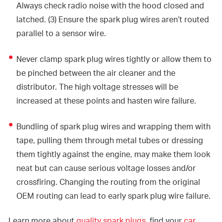
Always check radio noise with the hood closed and
latched. (3) Ensure the spark plug wires aren’t routed
parallel to a sensor wire.
Never clamp spark plug wires tightly or allow them to
be pinched between the air cleaner and the
distributor. The high voltage stresses will be
increased at these points and hasten wire failure.
Bundling of spark plug wires and wrapping them with
tape, pulling them through metal tubes or dressing
them tightly against the engine, may make them look
neat but can cause serious voltage losses and/or
crossfiring. Changing the routing from the original
OEM routing can lead to early spark plug wire failure.
Learn more about
quality spark plugs
, find your
car