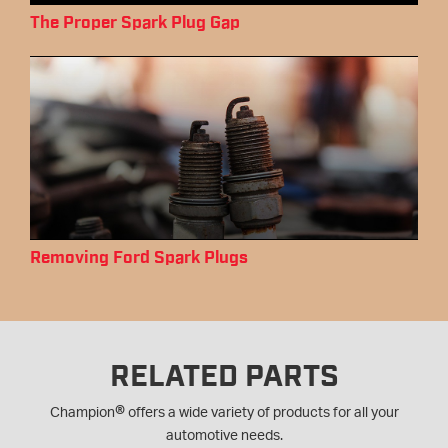
The Proper Spark Plug Gap
Removing Ford Spark Plugs
RELATED PARTS
®
Champion
offers a wide variety of products for all your
automotive needs.