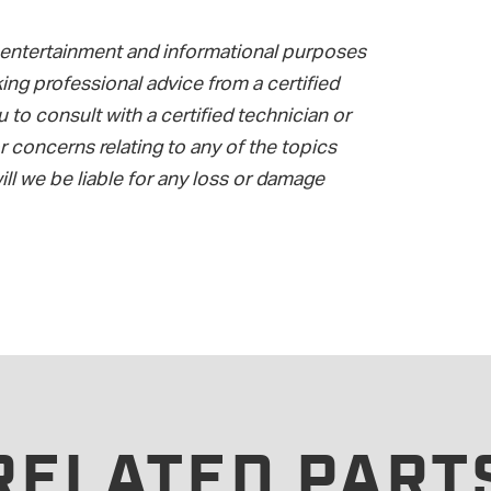
or entertainment and informational purposes
ing professional advice from a certified
to consult with a certified technician or
 concerns relating to any of the topics
ll we be liable for any loss or damage
RELATED PART