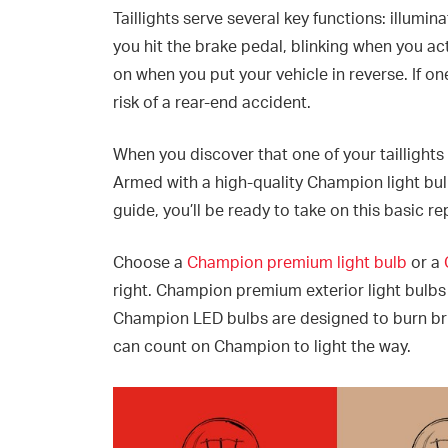
Taillights serve several key functions: illumin
you hit the brake pedal, blinking when you act
on when you put your vehicle in reverse. If one
risk of a rear-end accident.
When you discover that one of your taillights
Armed with a high-quality Champion light bulb 
guide, you’ll be ready to take on this basic re
Choose a
Champion premium light bulb
or a
right. Champion premium exterior light bulbs d
Champion LED bulbs are designed to burn bri
can count on Champion to light the way.