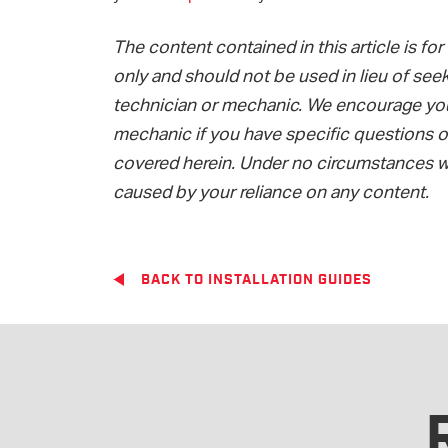
The content contained in this article is f
only and should not be used in lieu of seek
technician or mechanic. We encourage you 
mechanic if you have specific questions or
covered herein. Under no circumstances wi
caused by your reliance on any content.
BACK TO INSTALLATION GUIDES