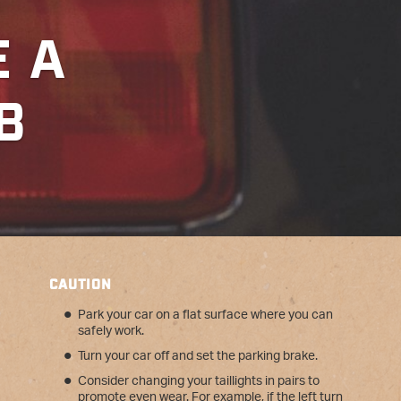
N
E A
B
CAUTION
Park your car on a flat surface where you can
safely work.
Turn your car off and set the parking brake.
Consider changing your taillights in pairs to
promote even wear. For example, if the left turn