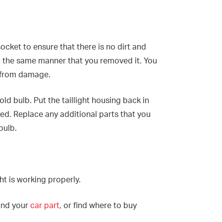
socket to ensure that there is no dirt and
in the same manner that you removed it. You
b from damage.
d bulb. Put the taillight housing back in
ed. Replace any additional parts that you
bulb.
ght is working properly.
find your
car part
, or find where to buy