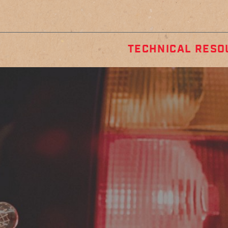
TECHNICAL RESO
STALLATION
REGULA
GUIDES
MAINTENA