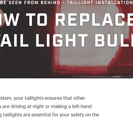
BE SEEN FROM BEHIND - TAILLIGHT INSTALLATIO
W TO REPLAC
TAIL LIGHT BUL
ystem, your taillights ensures that other
are driving at night or making a left-hand
 taillights are essential for your safety on the