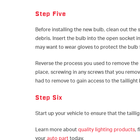
Step Five
Before installing the new bulb, clean out the 
debris. Insert the bulb into the open socket 
may want to wear gloves to protect the bul
Reverse the process you used to remove the ol
place, screwing in any screws that you remov
had to remove to gain access to the taillight 
Step Six
Start up your vehicle to ensure that the tailli
Learn more about
quality lighting products
, 
your
auto part
today.