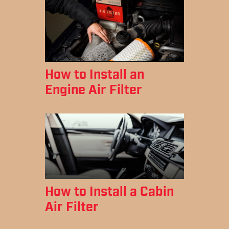
How to Install an
Engine Air Filter
How to Install a Cabin
Air Filter