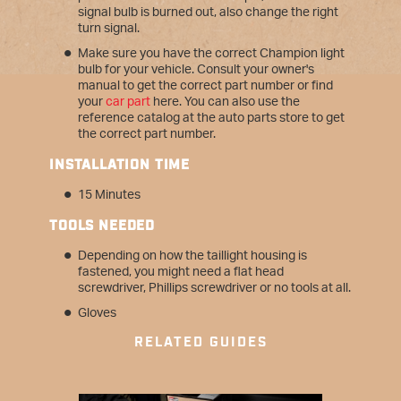
signal bulb is burned out, also change the right
turn signal.
Make sure you have the correct Champion light
bulb for your vehicle. Consult your owner's
manual to get the correct part number or find
your
car part
here. You can also use the
reference catalog at the auto parts store to get
the correct part number.
INSTALLATION TIME
15 Minutes
T
OOLS NEEDED
Depending on how the taillight housing is
fastened, you might need a flat head
screwdriver, Phillips screwdriver or no tools at all.
Gloves
RELATED GUIDES