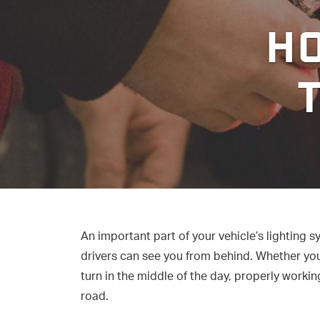
HO
An important part of your vehicle’s lighting s
drivers can see you from behind. Whether you 
turn in the middle of the day, properly working
road.