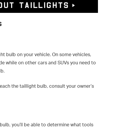
s
ght bulb on your vehicle. On some vehicles,
side while on other cars and SUVs you need to
lb.
reach the taillight bulb, consult your owner’s
bulb, you’ll be able to determine what tools