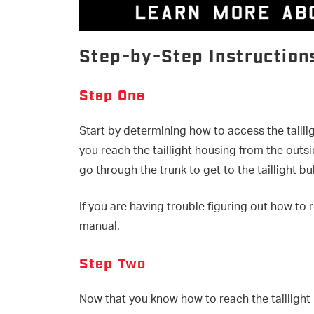
Step-by-Step Instruction
Step One
Start by determining how to access the tailli
you reach the taillight housing from the out
go through the trunk to get to the taillight bu
If you are having trouble figuring out how to 
manual.
Step Two
Now that you know how to reach the taillight 