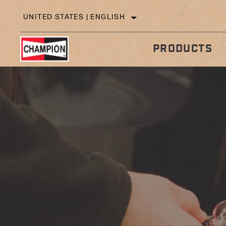
UNITED STATES | ENGLISH
PRODUCTS
IN
TECHNICAL TIPS