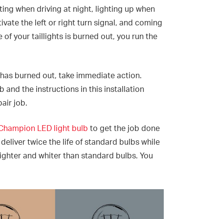
ating when driving at night, lighting up when
ivate the left or right turn signal, and coming
 of your taillights is burned out, you run the
 has burned out, take immediate action.
and the instructions in this installation
pair job.
Champion LED light bulb
to get the job done
eliver twice the life of standard bulbs while
ghter and whiter than standard bulbs. You