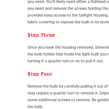
you need. You’ll likely need either a flathead 
you need and remove the screws holding the ta
provides easy access to the taillight housing
fabric covering to expose the bulb in its sock
Step Three
Once you have the housing removed, determin
the bulb holder that holds the light bulb you 
turning it a quarter turn or so to pull it out.
Step Four
Remove the bulb by carefully pulling it out of
may require a quarter turn to remove it. Depe
some additional screws to remove. Be gentle 
the bulb.