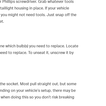
or Phillips screwdriver. Grab whatever tools
illight housing in place. If your vehicle
, you might not need tools. Just snap off the
et.
e which bulb(s) you need to replace. Locate
need to replace. To unseat it, unscrew it by
 the socket. Most pull straight out, but some
nding on your vehicle’s setup, there may be
when doing this so you don’t risk breaking