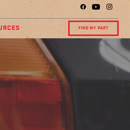
URCES
FIND MY PART
R
DIAGNOSTIC
NCE
CENTER