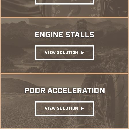
ENGINE STALLS
VIEW SOLUTION
POOR ACCELERATION
VIEW SOLUTION