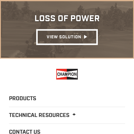
LOSS OF POWER
VIEW SOLUTION
PRODUCTS
TECHNICAL RESOURCES
CONTACT US