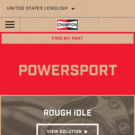
UNITED STATES | ENGLISH
FIND MY PART
POWERSPORT
ROUGH IDLE
VIEW SOLUTION