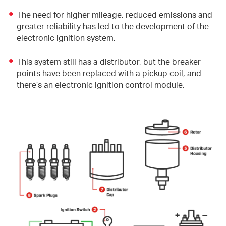
The need for higher mileage, reduced emissions and
greater reliability has led to the development of the
electronic ignition system.
This system still has a distributor, but the breaker
points have been replaced with a pickup coil, and
there’s an electronic ignition control module.