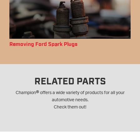
Removing Ford Spark Plugs
RELATED PARTS
®
Champion
offers a wide variety of products for all your
automotive needs.
Check them out!