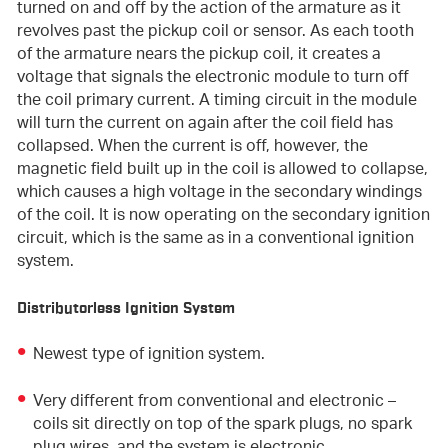
turned on and off by the action of the armature as it
revolves past the pickup coil or sensor. As each tooth
of the armature nears the pickup coil, it creates a
voltage that signals the electronic module to turn off
the coil primary current. A timing circuit in the module
will turn the current on again after the coil field has
collapsed. When the current is off,
however, the
magnetic field built up in the coil is allowed to collapse,
which causes a high voltage in the secondary windings
of the coil. It is now operating on the secondary ignition
circuit, which is the same as in a conventional ignition
system.
Distributorless Ignition System
Newest type of ignition system.
Very different from conventional and electronic –
coils sit directly on top of the spark plugs, no spark