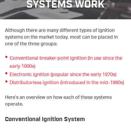
SYSTEMS WORK
Although there are many different types of ignition
systems on the market today, most can be placed in
one of the three groups:
Conventional breaker-point ignition (in use since the
early 1900s)
Electronic ignition (popular since the early 1970s)
Distributorless ignition (introduced in the mid-1980s)
Here’s an overview on how each of these systems
operate.
Conventional Ignition System