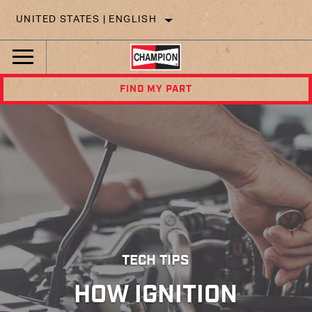
UNITED STATES | ENGLISH
FIND MY PART
TECH TIPS
HOW IGNITION