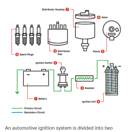
An automotive ignition system is divided into two