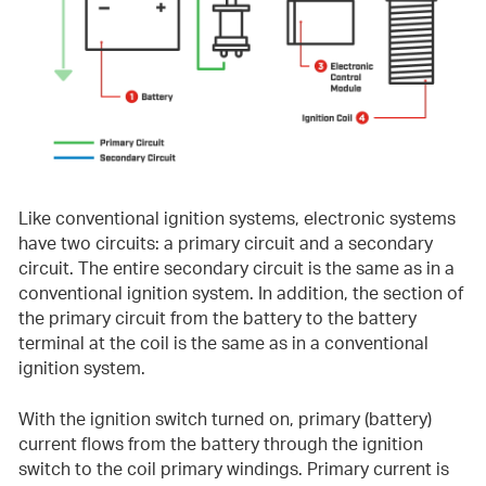
Like conventional ignition systems, electronic systems
have two circuits: a primary circuit and a secondary
circuit. The entire secondary circuit is the same as in a
conventional ignition system. In addition, the section of
the primary circuit from the battery to the battery
terminal at the coil is the same as in a conventional
ignition system.
With the ignition switch turned on, primary (battery)
current flows from the battery through the ignition
switch to the coil primary windings. Primary current is