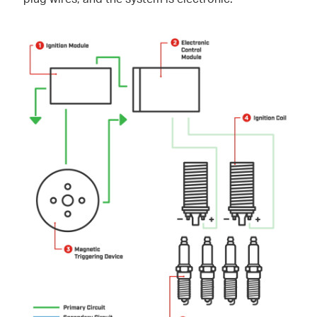
plug wires, and the system is electronic.