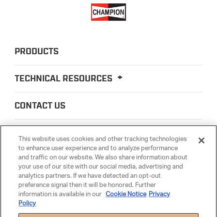
PRODUCTS
TECHNICAL RESOURCES
CONTACT US
ABOUT US
This website uses cookies and other tracking technologies
to enhance user experience and to analyze performance
and traffic on our website. We also share information about
LEGAL
your use of our site with our social media, advertising and
analytics partners. If we have detected an opt-out
preference signal then it will be honored. Further
PARTSMATTER
information is available in our
Cookie Notice
Privacy
Policy