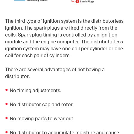
The third type of ignition system is the distributorless
ignition. The spark plugs are fired directly from the
coils. Spark plug timing is controlled by an ignition
module and the engine computer. The distributorless
ignition system may have one coil per cylinder or one
coil for each pair of cylinders.
There are several advantages of not having a
distributor:
No timing adjustments.
No distributor cap and rotor.
No moving parts to wear out.
No distributor to accumulate moisture and cause