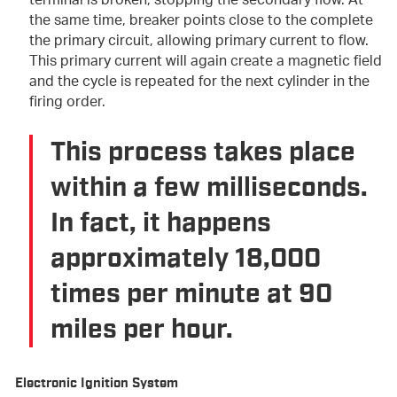
terminal is broken, stopping the secondary flow. At
the same time, breaker points close to the complete
the primary circuit, allowing primary current to flow.
This primary current will again create a magnetic field
and the cycle is repeated for the next cylinder in the
firing order.
This process takes place
within a few milliseconds.
In fact, it happens
approximately 18,000
times per minute at 90
miles per hour.
Electronic Ignition System