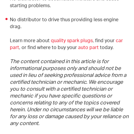
starting problems.
No distributor to drive thus providing less engine
drag.
Learn more about
quality spark plugs
, find your
car
part
, or find where to buy your
auto part
today.
The content contained in this article is for
informational purposes only and should not be
used in lieu of seeking professional advice from a
certified technician or mechanic. We encourage
you to consult with a certified technician or
mechanic if you have specific questions or
concerns relating to any of the topics covered
herein. Under no circumstances will we be liable
for any loss or damage caused by your reliance on
any content.