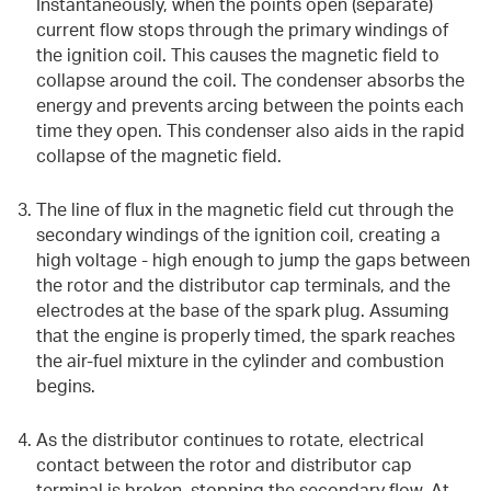
Instantaneously, when the points open (separate)
current flow stops through the primary windings of
the ignition coil. This causes the magnetic field to
collapse around the coil. The condenser absorbs the
energy and prevents arcing between the points each
time they open. This condenser also aids in the rapid
collapse of the magnetic field.
The line of flux in the magnetic field cut through the
secondary windings of the ignition coil, creating a
high voltage - high enough to jump the gaps between
the rotor and the distributor cap terminals, and the
electrodes at the base of the spark plug. Assuming
that the engine is properly timed, the spark reaches
the air-fuel mixture in the cylinder and combustion
begins.
As the distributor continues to rotate, electrical
contact between the rotor and distributor cap