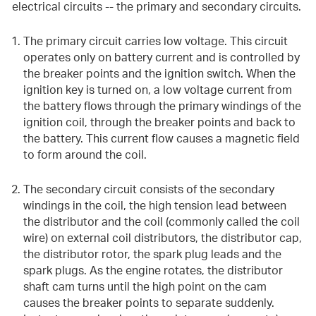
electrical circuits -- the primary and secondary circuits.
The primary circuit carries low voltage. This circuit
operates only on battery current and is controlled by
the breaker points and the ignition switch. When the
ignition key is turned on, a low voltage current from
the battery flows through the primary windings of the
ignition coil, through the breaker points and back to
the battery. This current flow causes a magnetic field
to form around the coil.
The secondary circuit consists of the secondary
windings in the coil, the high tension lead between
the distributor and the coil (commonly called the coil
wire) on external coil distributors, the distributor cap,
the distributor rotor, the spark plug leads and the
spark plugs. As the engine rotates, the distributor
shaft cam turns until the high point on the cam
causes the breaker points to separate suddenly.