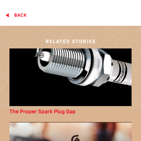
BACK
RELATED STORIES
The Proper Spark Plug Gap