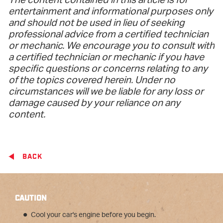
The content contained in this article is for
entertainment and informational purposes only
and should not be used in lieu of seeking
professional advice from a certified technician
or mechanic. We encourage you to consult with
a certified technician or mechanic if you have
specific questions or concerns relating to any
of the topics covered herein. Under no
circumstances will we be liable for any loss or
damage caused by your reliance on any
content.
BACK
CAUTION
Cool your car's engine before you begin.