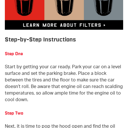
Step-by-Step Instructions
Step One
Start by getting your car ready. Park your car on a level
surface and set the parking brake. Place a block
between the tires and the floor to make sure the car
doesn’t roll. Be aware that engine oil can reach scalding
temperatures, so allow ample time for the engine oil to
cool down.
Step Two
Next, it is time to pop the hood open and find the oil