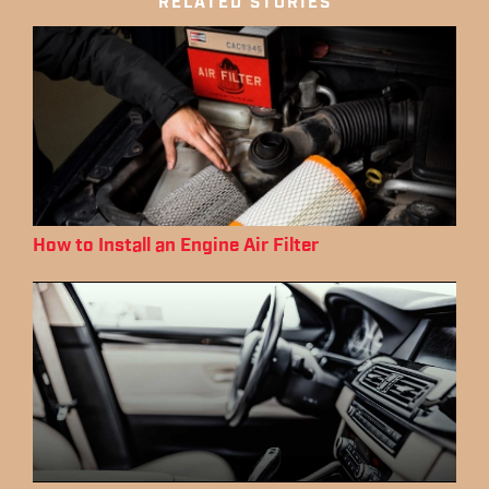
RELATED STORIES
How to Install an Engine Air Filter