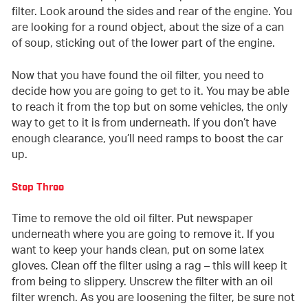
filter. Look around the sides and rear of the engine. You
are looking for a round object, about the size of a can
of soup, sticking out of the lower part of the engine.
Now that you have found the oil filter, you need to
decide how you are going to get to it. You may be able
to reach it from the top but on some vehicles, the only
way to get to it is from underneath. If you don’t have
enough clearance, you’ll need ramps to boost the car
up.
Step Three
Time to remove the old oil filter. Put newspaper
underneath where you are going to remove it. If you
want to keep your hands clean, put on some latex
gloves. Clean off the filter using a rag – this will keep it
from being to slippery. Unscrew the filter with an oil
filter wrench. As you are loosening the filter, be sure not