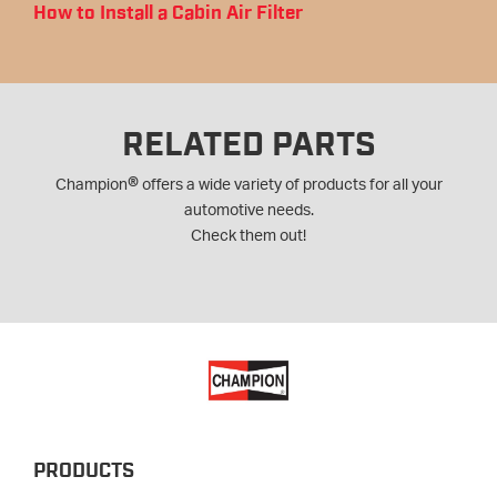
How to Install a Cabin Air Filter
RELATED PARTS
®
Champion
offers a wide variety of products for all your
automotive needs.
Check them out!
PRODUCTS