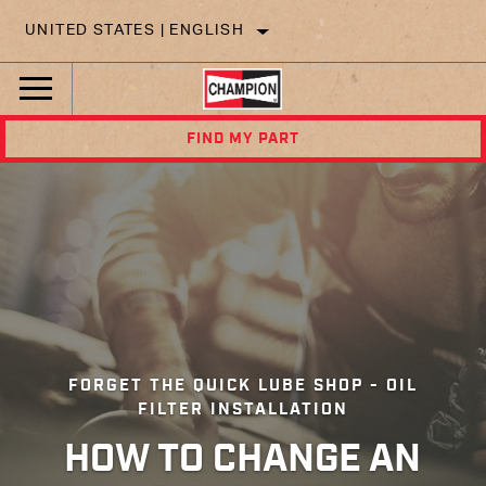
UNITED STATES | ENGLISH
FIND MY PART
FORGET THE QUICK LUBE SHOP - OIL
FILTER INSTALLATION
HOW TO CHANGE AN