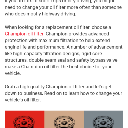
If you do lots of short trips or city driving, you might
need to change your oil filter more often than someone
who does mostly highway driving.
When looking for a replacement oil filter, choose a
Champion oil filter
. Champion provides advanced
protection with maximum filtration to help extend
engine life and performance. A number of advancement
like high-capacity filtration designs, rigid core
structures, double seam seal and safety bypass valve
make a Champion oil filter the best choice for your
vehicle.
Grab a high quality Champion oil filter and let’s get
down to business. Read on to learn how to change your
vehicle’s oil filter.