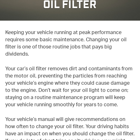
OIL FILTER
Keeping your vehicle running at peak performance
requires some basic maintenance. Changing your oil
filter is one of those routine jobs that pays big
dividends.
Your car’s oil filter removes dirt and contaminants from
the motor oil, preventing the particles from reaching
your vehicle’s engine where they could cause damage
to the engine. Don’t wait for your oil light to come on;
staying on a routine maintenance program will keep
your vehicle running smoothly for years to come.
Your vehicle’s manual will give recommendations on
how often to change your oil filter. Your driving habits
have an impact on when you should change the oil filter.