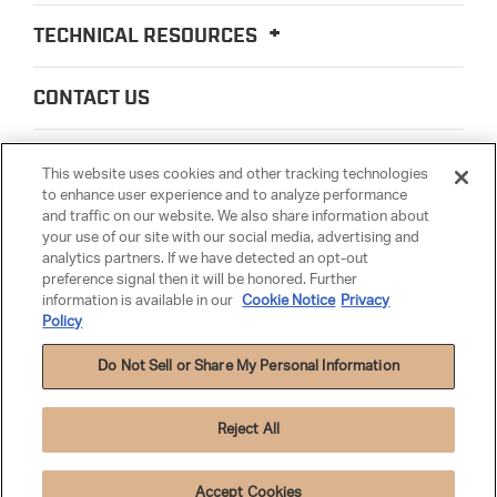
TECHNICAL RESOURCES
CONTACT US
ABOUT US
This website uses cookies and other tracking technologies
to enhance user experience and to analyze performance
and traffic on our website. We also share information about
LEGAL
your use of our site with our social media, advertising and
analytics partners. If we have detected an opt-out
preference signal then it will be honored. Further
PARTSMATTER
information is available in our
Cookie Notice
Privacy
Policy
Do Not Sell or Share My Personal Information
Reject All
Privacy Policy
|
Terms & Conditions
|
Anti-Human Trafficking
|
Warranty
|
Cookie Settings
|
Cookie Notice
Accept Cookies