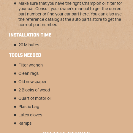
Make sure that you have the right Champion oil filter for
your car. Consult your owner's manual to get the correct
part number or find your car part here. You can also use
the reference catalog at the auto parts store to get the
correct part number.
INSTALLATION TIME
20 Minutes
TOOLS NEEDED
Filter wrench
Clean rags
Old newspaper
2 Blocks of wood
Quart of motor oil
Plastic bag
Latex gloves
Ramps