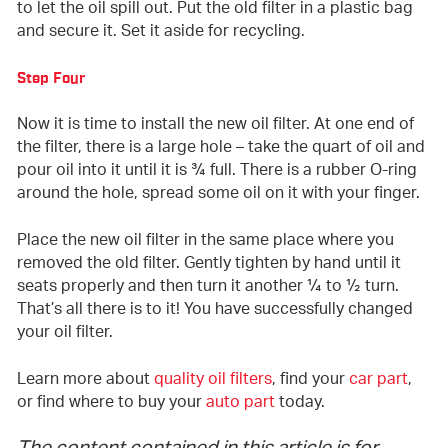
to let the oil spill out. Put the old filter in a plastic bag
and secure it. Set it aside for recycling.
Step Four
Now it is time to install the new oil filter. At one end of
the filter, there is a large hole – take the quart of oil and
pour oil into it until it is ¾ full. There is a rubber O-ring
around the hole, spread some oil on it with your finger.
Place the new oil filter in the same place where you
removed the old filter. Gently tighten by hand until it
seats properly and then turn it another ¼ to ½ turn.
That’s all there is to it! You have successfully changed
your oil filter.
Learn more about
quality oil filters
, find your
car part
,
or find where to buy your
auto part
today.