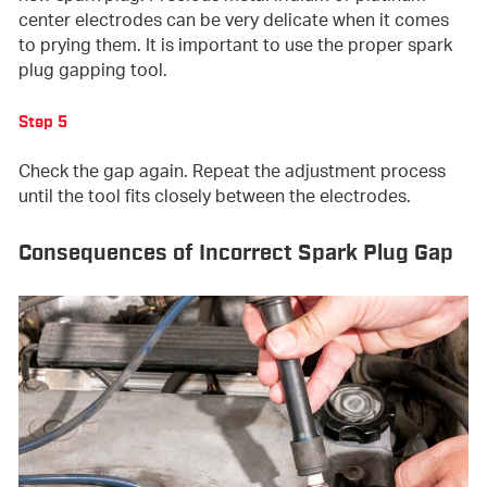
center electrodes can be very delicate when it comes
to prying them. It is important to use the proper spark
plug gapping tool.
Step 5
Check the gap again. Repeat the adjustment process
until the tool fits closely between the electrodes.
Consequences of Incorrect Spark Plug Gap