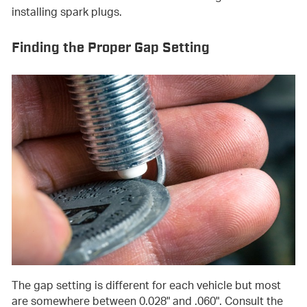
installing spark plugs.
Finding the Proper Gap Setting
The gap setting is different for each vehicle but most
are somewhere between 0.028" and .060". Consult the