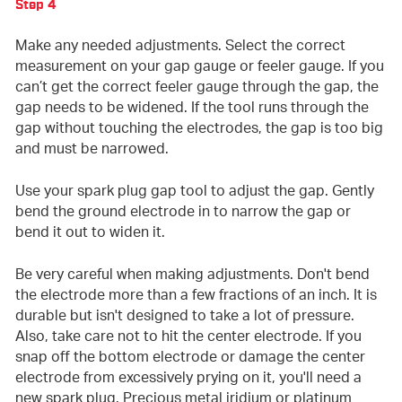
Step 4
Make any needed adjustments. Select the correct
measurement on your gap gauge or feeler gauge. If you
can’t get the correct feeler gauge through the gap, the
gap needs to be widened. If the tool runs through the
gap without touching the electrodes, the gap is too big
and must be narrowed.
Use your spark plug gap tool to adjust the gap. Gently
bend the ground electrode in to narrow the gap or
bend it out to widen it.
Be very careful when making adjustments. Don't bend
the electrode more than a few fractions of an inch. It is
durable but isn't designed to take a lot of pressure.
Also, take care not to hit the center electrode. If you
snap off the bottom electrode or damage the center
electrode from excessively prying on it, you'll need a
new spark plug. Precious metal iridium or platinum