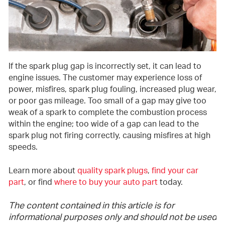
If the spark plug gap is incorrectly set, it can lead to
engine issues. The customer may experience loss of
power, misfires, spark plug fouling, increased plug wear,
or poor gas mileage. Too small of a gap may give too
weak of a spark to complete the combustion process
within the engine; too wide of a gap can lead to the
spark plug not firing correctly, causing misfires at high
speeds.
Learn more about
quality spark plugs
,
find your car
part
, or find
where to buy your auto part
today.
The content contained in this article is for
informational purposes only and should not be used