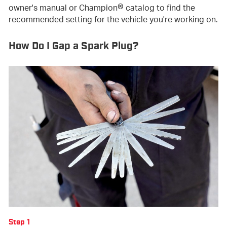
®
owner's manual or Champion
catalog to find the
recommended setting for the vehicle you're working on.
How Do I Gap a Spark Plug?
Step 1