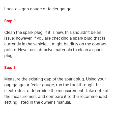
Locate a gap gauge or feeler gauge.
Step 2
Clean the spark plug. If it is new, this shouldn't be an
issue; however, if you are checking a spark plug that is
currently in the vehicle, it might be dirty on the contact
points. Never use abrasive materials to clean a spark
plug.
Step 3
Measure the existing gap of the spark plug. Using your
gap gauge or feeler gauge, run the tool through the
electrodes to determine the measurement. Take note of
the measurement and compare it to the recommended
setting listed in the owner's manual.