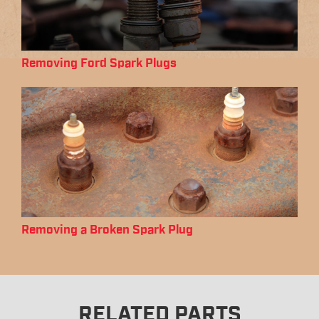
Removing Ford Spark Plugs
Removing a Broken Spark Plug
RELATED PARTS