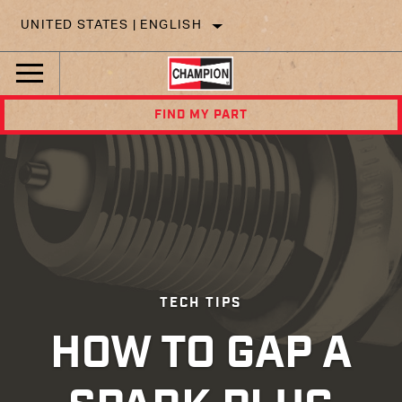
UNITED STATES | ENGLISH
FIND MY PART
TECH TIPS
HOW TO GAP A