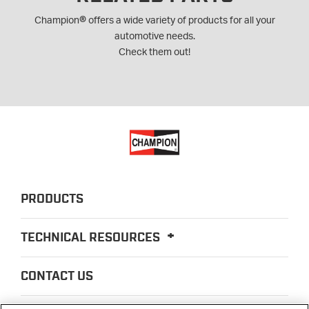
®
Champion
offers a wide variety of products for all your
automotive needs.
Check them out!
PRODUCTS
TECHNICAL RESOURCES
CONTACT US