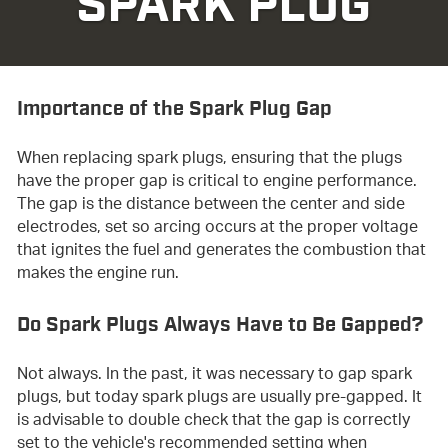
SPARK PLUG
Importance of the Spark Plug Gap
When replacing spark plugs, ensuring that the plugs
have the proper gap is critical to engine performance.
The gap is the distance between the center and side
electrodes, set so arcing occurs at the proper voltage
that ignites the fuel and generates the combustion that
makes the engine run.
Do Spark Plugs Always Have to Be Gapped?
Not always. In the past, it was necessary to gap spark
plugs, but today spark plugs are usually pre-gapped. It
is advisable to double check that the gap is correctly
set to the vehicle's recommended setting when