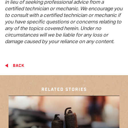
in lieu of seeking professional advice from a
certified technician or mechanic. We encourage you
to consult with a certified technician or mechanic if
you have specific questions or concerns relating to
any of the topics covered herein. Under no
circumstances will we be liable for any loss or
damage caused by your reliance on any content.
BACK
RELATED STORIES