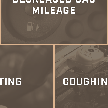
MILEAGE
TING
COUGHIN