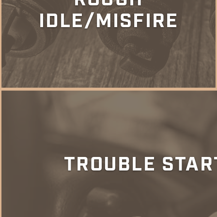
IDLE/MISFIRE
TROUBLE STAR