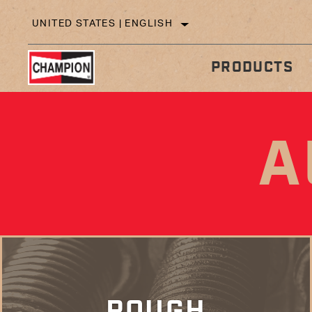
UNITED STATES | ENGLISH
PRODUCTS
A
IN
TECHNICAL TIPS
ROUGH