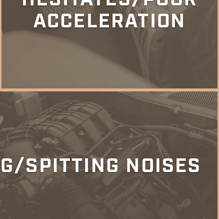
ACCELERATION
G/SPITTING NOISES