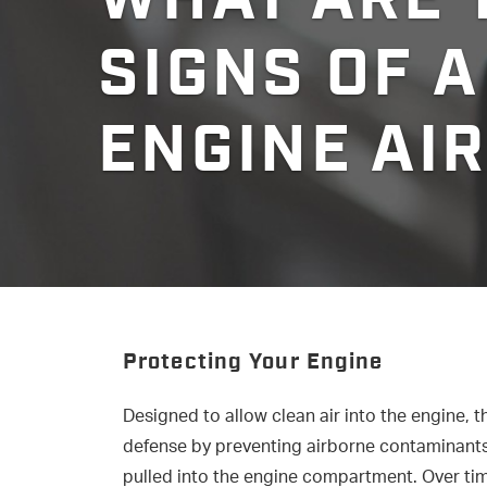
SIGNS OF A
ENGINE AIR
Protecting Your Engine
Designed to allow clean air into the engine, the 
defense by preventing airborne contaminants 
pulled into the engine compartment. Over time