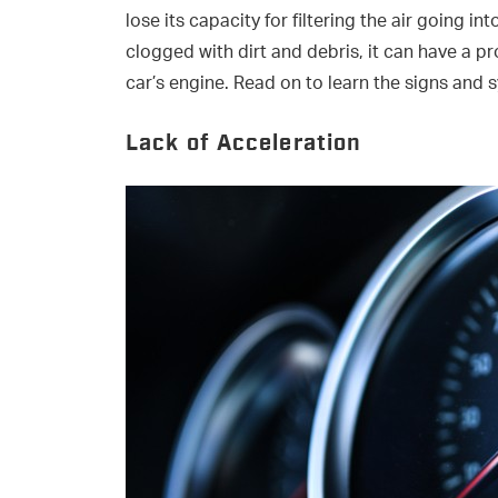
lose its capacity for filtering the air going int
clogged with dirt and debris, it can have a p
car’s engine. Read on to learn the signs and s
Lack of Acceleration