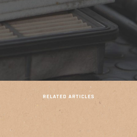
RELATED ARTICLES