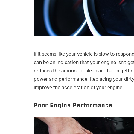
If it seems like your vehicle is slow to respo
can be an indication that your engine isn’t gett
reduces the amount of clean air that is getti
power and performance. Replacing your dirty e
improve the acceleration of your engine.
Poor Engine Performance