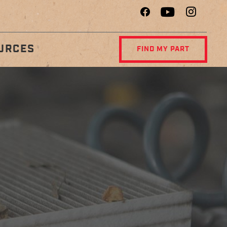
URCES
FIND MY PART
R
DIAGNOSTIC
NCE
CENTER