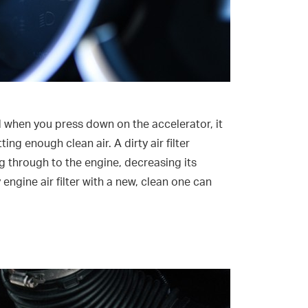
nd when you press down on the accelerator, it
ing enough clean air. A dirty air filter
ng through to the engine, decreasing its
ngine air filter with a new, clean one can