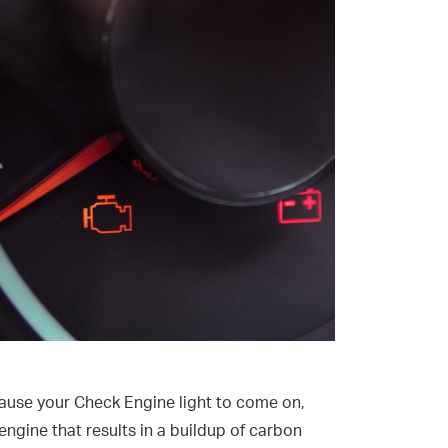
n cause your Check Engine light to come on,
engine that results in a buildup of carbon