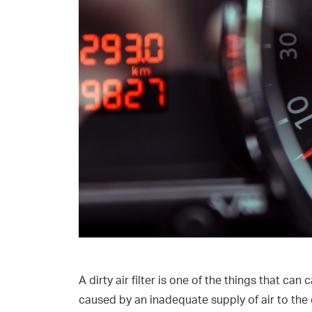
A dirty air filter is one of the things that ca
caused by an inadequate supply of air to the 