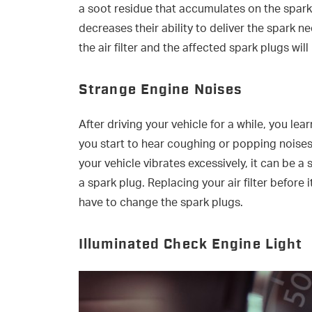
a soot residue that accumulates on the spark 
decreases their ability to deliver the spark
the air filter and the affected spark plugs wi
Strange Engine Noises
After driving your vehicle for a while, you le
you start to hear coughing or popping noise
your vehicle vibrates excessively, it can be a 
a spark plug. Replacing your air filter before
have to change the spark plugs.
Illuminated Check Engine Light