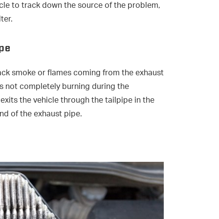
cle to track down the source of the problem,
ter.
ipe
black smoke or flames coming from the exhaust
gas not completely burning during the
its the vehicle through the tailpipe in the
nd of the exhaust pipe.