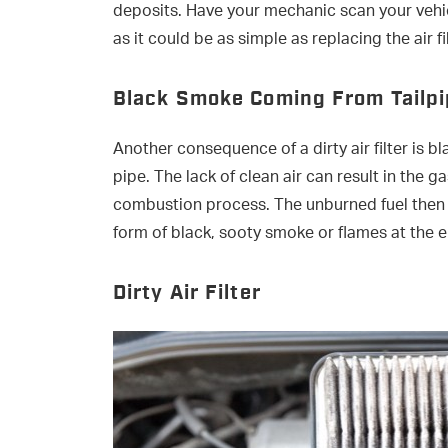
deposits. Have your mechanic scan your vehi
as it could be as simple as replacing the air fil
Black Smoke Coming From Tailp
Another consequence of a dirty air filter is 
pipe. The lack of clean air can result in the 
combustion process. The unburned fuel then ex
form of black, sooty smoke or flames at the e
Dirty Air Filter