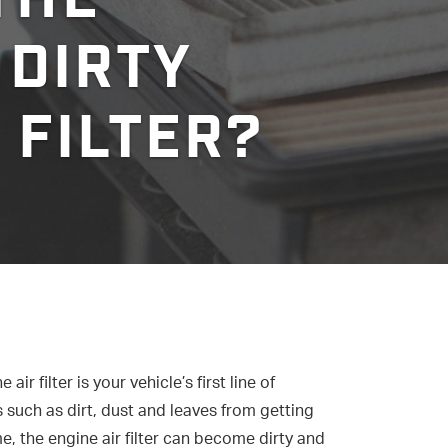
 DIRTY
 FILTER?
air filter is your vehicle’s first line of
such as dirt, dust and leaves from getting
, the engine air filter can become dirty and