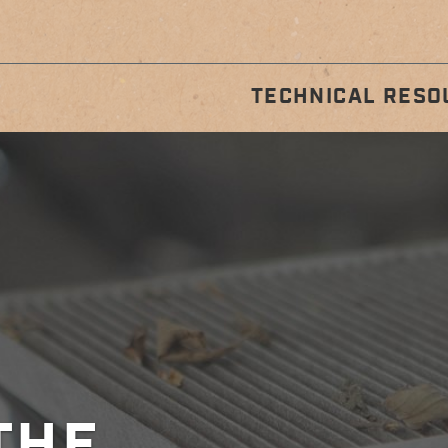
TECHNICAL RESO
STALLATION
REGULA
GUIDES
MAINTENA
THE