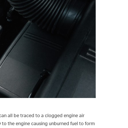
can all be traced to a clogged engine air
upply to the engine causing unburned fuel to form