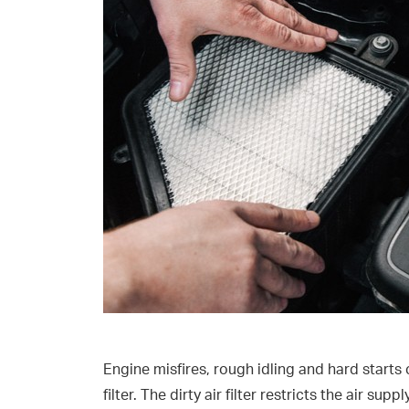
Engine misfires, rough idling and hard starts 
filter. The dirty air filter restricts the air s