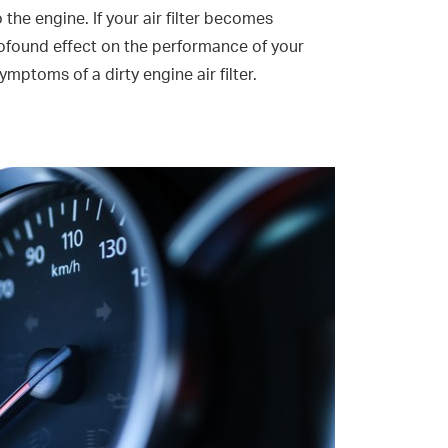
o the engine. If your air filter becomes
rofound effect on the performance of your
ymptoms of a dirty engine air filter.