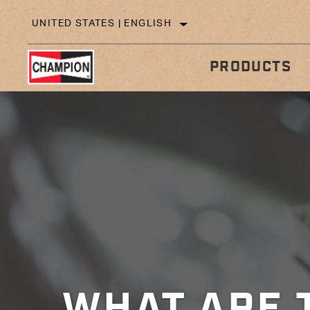
UNITED STATES | ENGLISH
PRODUCTS
IN
TECHNICAL TIPS
WHAT ARE 