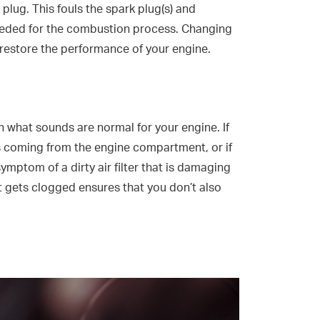
plug. This fouls the spark plug(s) and
 needed for the combustion process. Changing
ll restore the performance of your engine.
arn what sounds are normal for your engine. If
s coming from the engine compartment, or if
symptom of a dirty air filter that is damaging
 it gets clogged ensures that you don’t also