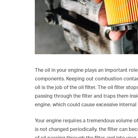
The oil in your engine plays an important role
components. Keeping out combustion contami
oil is the job of the oil filter. The oil filter 
passing through the filter and traps them insi
engine, which could cause excessive internal
Your engine requires a tremendous volume of cl
is not changed periodically, the filter can 