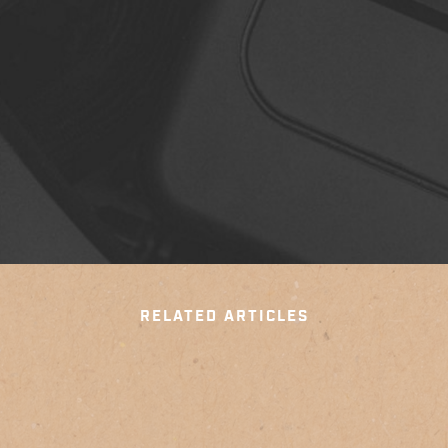
RELATED ARTICLES