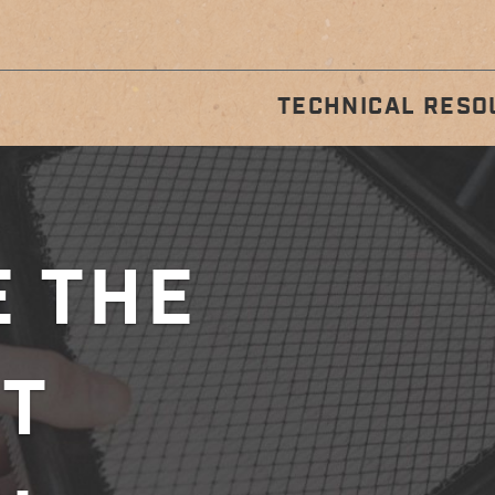
TECHNICAL RESO
STALLATION
REGULA
GUIDES
MAINTENA
 THE
T