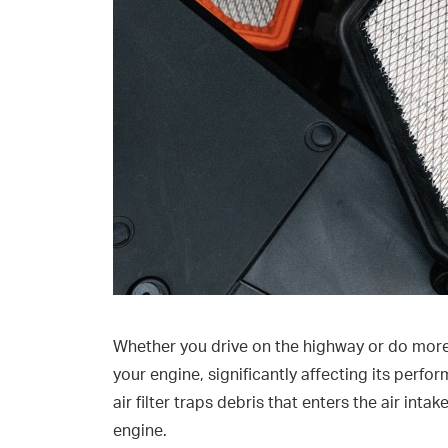
Whether you drive on the highway or do more c
your engine, significantly affecting its perfo
air filter traps debris that enters the air intak
engine.