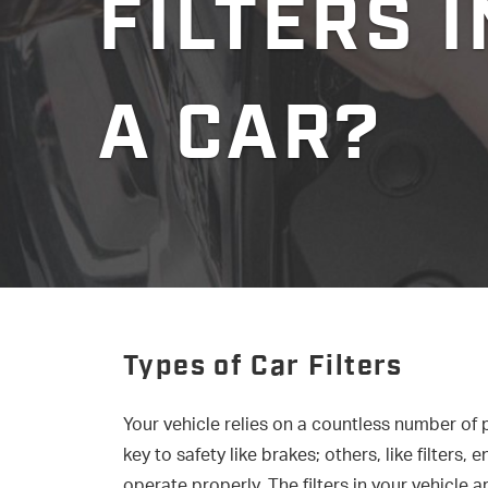
FILTERS I
A CAR?
Types of Car Filters
Your vehicle relies on a countless number of
key to safety like brakes; others, like filters
operate properly. The filters in your vehicle 