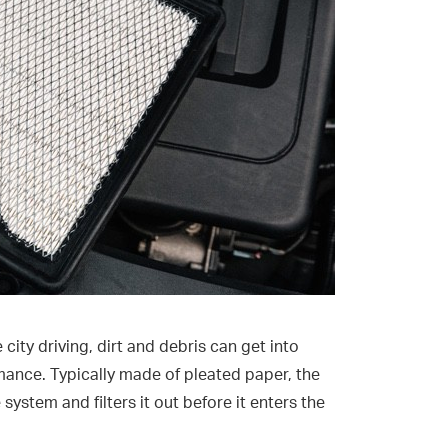
ity driving, dirt and debris can get into
rmance. Typically made of pleated paper, the
e system and filters it out before it enters the