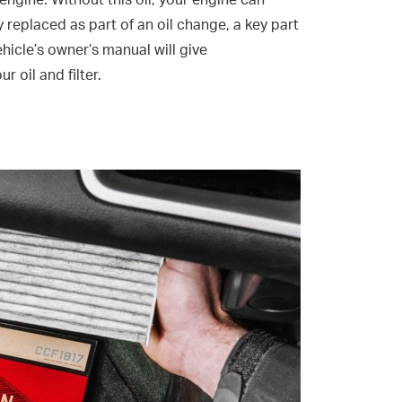
 engine. Without this oil, your engine can
ly replaced as part of an oil change, a key part
hicle’s owner’s manual will give
oil and filter.