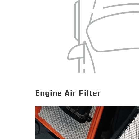
Engine Air Filter