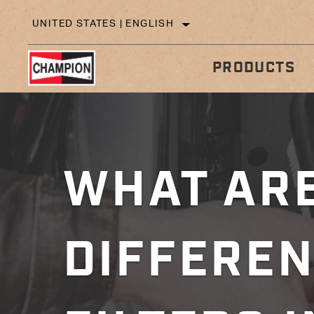
UNITED STATES | ENGLISH
PRODUCTS
IN
TECHNICAL TIPS
WHAT ARE
DIFFEREN