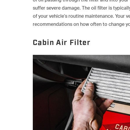
of oil passing through the filter and into your
suffer severe damage. The oil filter is typical
of your vehicle’s routine maintenance. Your ve
recommendations on how often to change your 
Cabin Air Filter