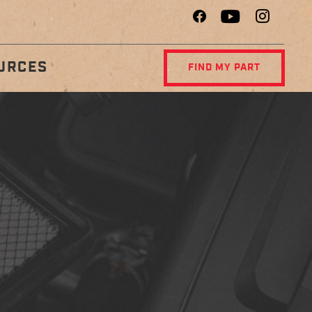
URCES
FIND MY PART
R
DIAGNOSTIC
NCE
CENTER