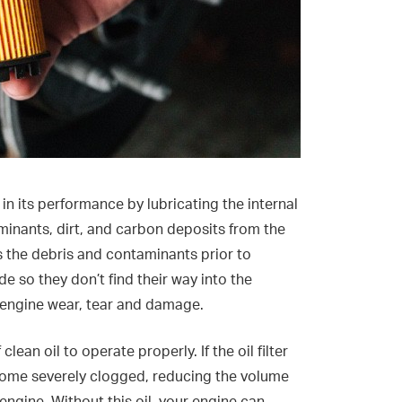
 in its performance by lubricating the internal
nants, dirt, and carbon deposits from the
stops the debris and contaminants prior to
de so they don’t find their way into the
 engine wear, tear and damage.
ean oil to operate properly. If the oil filter
become severely clogged, reducing the volume