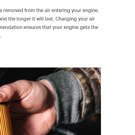
is removed from the air entering your engine,
nd the longer it will last. Changing your air
mendation ensures that your engine gets the
.