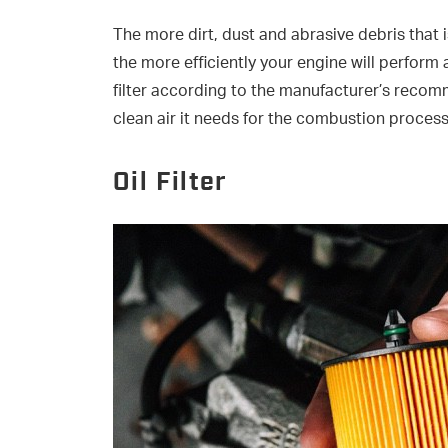
The more dirt, dust and abrasive debris that 
the more efficiently your engine will perform a
filter according to the manufacturer’s recom
clean air it needs for the combustion process
Oil Filter