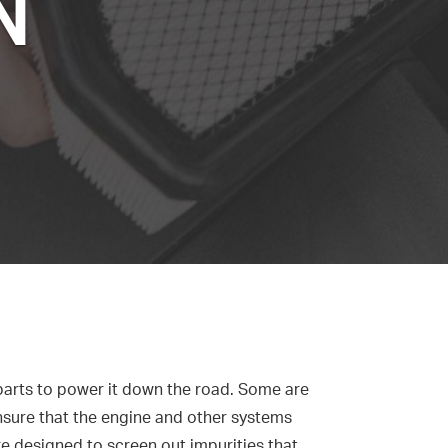
N
 parts to power it down the road. Some are
, ensure that the engine and other systems
are designed to screen out impurities that