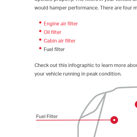
would hamper performance. There are four mai
Engine air filter
Oil filter
Cabin air filter
Fuel filter
Check out this infographic to learn more abou
your vehicle running in peak condition.