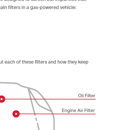
n filters in a gas-powered vehicle:
t each of these filters and how they keep