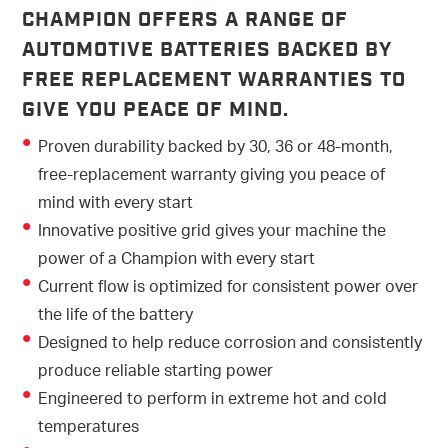
CHAMPION OFFERS A RANGE OF
AUTOMOTIVE BATTERIES BACKED BY
FREE REPLACEMENT WARRANTIES TO
GIVE YOU PEACE OF MIND.
Proven durability backed by 30, 36 or 48-month,
free-replacement warranty giving you peace of
mind with every start
Innovative positive grid gives your machine the
power of a Champion with every start
Current flow is optimized for consistent power over
the life of the battery
Designed to help reduce corrosion and consistently
produce reliable starting power
Engineered to perform in extreme hot and cold
temperatures