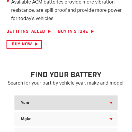
Available AGM batteries provide more vibration
resistance, are spill proof and provide more power
for today’s vehicles
GET IT INSTALLED
BUY IN STORE
BUY NOW
FIND YOUR BATTERY
Search for your part by vehicle year, make and model.
SEARCH
FOR
YEAR
SEARCH
FOR
MAKE
SEARCH