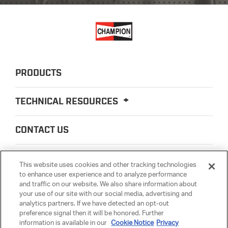
PRODUCTS
TECHNICAL RESOURCES
CONTACT US
ABOUT US
This website uses cookies and other tracking technologies
to enhance user experience and to analyze performance
and traffic on our website. We also share information about
LEGAL
your use of our site with our social media, advertising and
analytics partners. If we have detected an opt-out
preference signal then it will be honored. Further
PARTSMATTER
information is available in our
Cookie Notice
Privacy