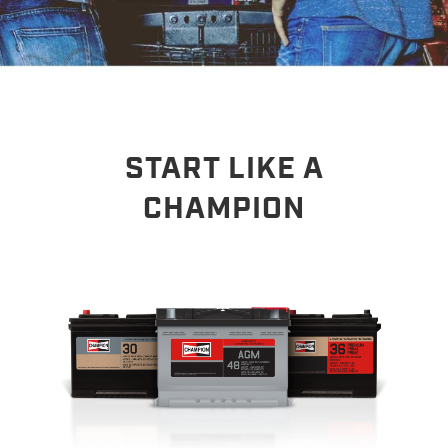
START LIKE A
CHAMPION