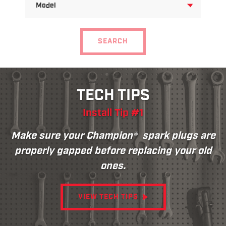
FOR
MODEL
SEARCH
TECH TIPS
Install Tip #1
Make sure your Champion® spark plugs are
properly gapped before replacing your old
ones.
VIEW TECH TIPS