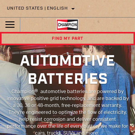
UNITED STATES | ENGLISH
FIND MY PART
AUTOMOTIVE
BATTERIES
®
Champion
automotive batteries are powered by
innovative positive grid technology, and are backed by
a 30, 36 or 48-month, free-replacement warranty.
They're engineered to optimize the flow of electricity,
help resist corrosion and deliver consistent
performance over the life of every battery we make for
cars, trucks, SUVs and more.