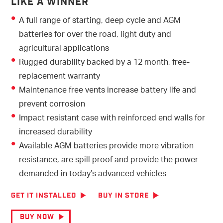
LIKE A WINNER
A full range of starting, deep cycle and AGM
batteries for over the road, light duty and
agricultural applications
Rugged durability backed by a 12 month, free-
replacement warranty
Maintenance free vents increase battery life and
prevent corrosion
Impact resistant case with reinforced end walls for
increased durability
Available AGM batteries provide more vibration
resistance, are spill proof and provide the power
demanded in today’s advanced vehicles
GET IT INSTALLED
BUY IN STORE
BUY NOW