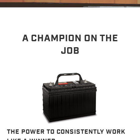
A CHAMPION ON THE
JOB
THE POWER TO CONSISTENTLY WORK