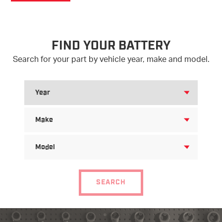
FIND YOUR BATTERY
Search for your part by vehicle year, make and model.
SEARCH
FOR
YEAR
SEARCH
FOR
MAKE
SEARCH
FOR
MODEL
SEARCH