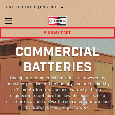
UNITED STATES | ENGLISH
FIND MY PART
COMMERCIAL
BATTERIES
®
Champion
commercial batteries are powered by
innovative positive grid technology, and are backed by
a 12 month, free-replacement warranty. They’re
engineered to optimize the flow of electricity, help
resist corrosion and deliver the consistent performance
that’s always ready to get to work.