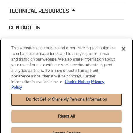
TECHNICAL RESOURCES
CONTACT US
ABOUT US
This website uses cookies and other tracking technologies
to enhance user experience and to analyze performance
and traffic on our website. We also share information about
LEGAL
your use of our site with our social media, advertising and
analytics partners. If we have detected an opt-out
preference signal then it will be honored. Further
PARTSMATTER
information is available in our
Cookie Notice
Privacy
Policy
Do Not Sell or Share My Personal Information
Reject All
Privacy Policy
|
Terms & Conditions
|
Anti-Human Trafficking
|
Warranty
|
Cookie Settings
|
Cookie Notice