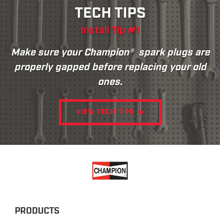
TECH TIPS
Install Tip #1
Make sure your Champion® spark plugs are
properly gapped before replacing your old
ones.
VIEW TECH TIPS
PRODUCTS