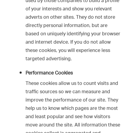
used by those companies to build a profile
of your interests and show you relevant
adverts on other sites. They do not store
directly personal information, but are
based on uniquely identifying your browser
and internet device. If you do not allow
these cookies, you will experience less
targeted advertising.
Performance Cookies
These cookies allow us to count visits and
traffic sources so we can measure and
improve the performance of our site. They
help us to know which pages are the most
and least popular and see how visitors
move around the site. All information these