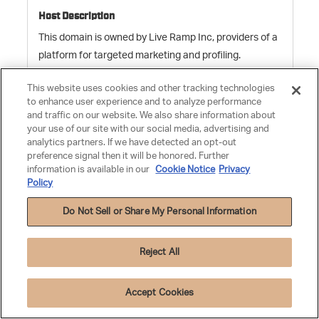
This domain is owned by Live Ramp Inc, providers of a
platform for targeted marketing and profiling.
This website uses cookies and other tracking technologies
to enhance user experience and to analyze performance
pxrc
and traffic on our website. We also share information about
your use of our site with our social media, advertising and
analytics partners. If we have detected an opt-out
preference signal then it will be honored. Further
rlcdn.com
information is available in our
Cookie Notice
Privacy
Policy
59 Days
Do Not Sell or Share My Personal Information
Third Party
Reject All
Accept Cookies
This domain is owned by Live Ramp Inc, providers of a