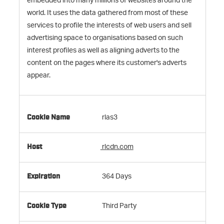
embedded into many millions of websites around the
world. It uses the data gathered from most of these
services to profile the interests of web users and sell
advertising space to organisations based on such
interest profiles as well as aligning adverts to the
content on the pages where its customer's adverts
appear.
rlas3
rlcdn.com
364 Days
Third Party