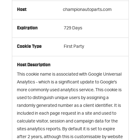
championautoparts.com
729 Days
First Party
This cookie name is associated with Google Universal
Analytics - which is a significant update to Google's
more commonly used analytics service. This cookie is
used to distinguish unique users by assigning a
randomly generated number as a client identifier. It is
included in each page request in a site and used to
calculate visitor, session and campaign data for the
sites analytics reports. By default it is set to expire
after 2 years, although this is customisable by website