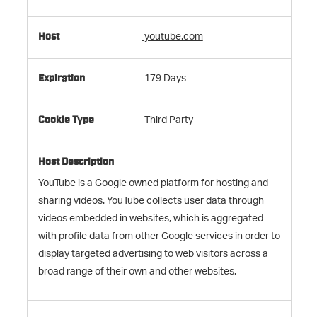
youtube.com
179 Days
Third Party
YouTube is a Google owned platform for hosting and
sharing videos. YouTube collects user data through
videos embedded in websites, which is aggregated
with profile data from other Google services in order to
display targeted advertising to web visitors across a
broad range of their own and other websites.