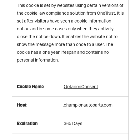
This cookie is set by websites using certain versions of
the cookie law compliance solution from OneTrust. It is
set after visitors have seen a cookie information
notice and in some cases only when they actively
close the notice down. It enables the website not to
show the message more than once to a user. The
cookie has a one year lifespan and contains no
personal information.
OptanonConsent
.championautoparts.com
365 Days