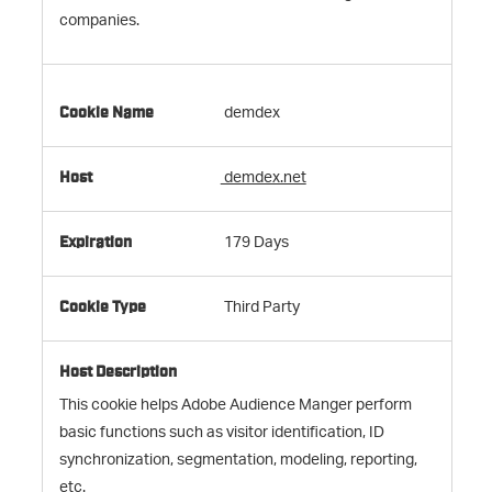
companies.
demdex
demdex.net
179 Days
Third Party
This cookie helps Adobe Audience Manger perform
basic functions such as visitor identification, ID
synchronization, segmentation, modeling, reporting,
etc.