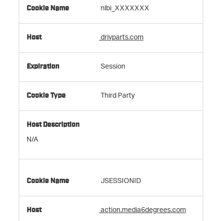
nlbi_XXXXXXX
drivparts.com
Session
Third Party
N/A
JSESSIONID
action.media6degrees.com