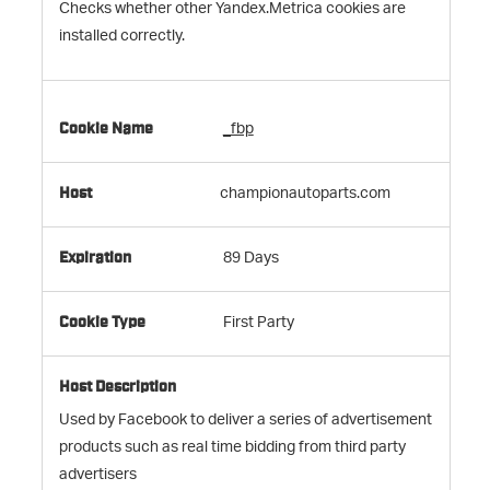
Checks whether other Yandex.Metrica cookies are
installed correctly.
_fbp
championautoparts.com
89 Days
First Party
Used by Facebook to deliver a series of advertisement
products such as real time bidding from third party
advertisers