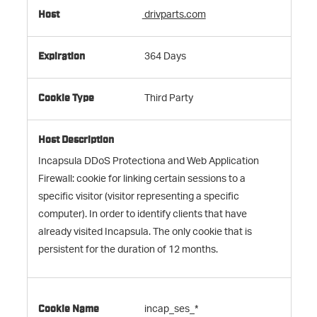
drivparts.com
364 Days
Third Party
Incapsula DDoS Protectiona and Web Application
Firewall: cookie for linking certain sessions to a
specific visitor (visitor representing a specific
computer). In order to identify clients that have
already visited Incapsula. The only cookie that is
persistent for the duration of 12 months.
incap_ses_*