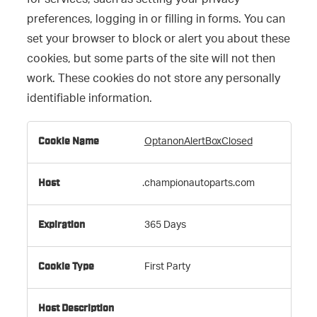
for services, such as setting your privacy
preferences, logging in or filling in forms. You can
set your browser to block or alert you about these
cookies, but some parts of the site will not then
work. These cookies do not store any personally
identifiable information.
Strictly
OptanonAlertBoxClosed
Necessary
Cookies
.championautoparts.com
365 Days
First Party