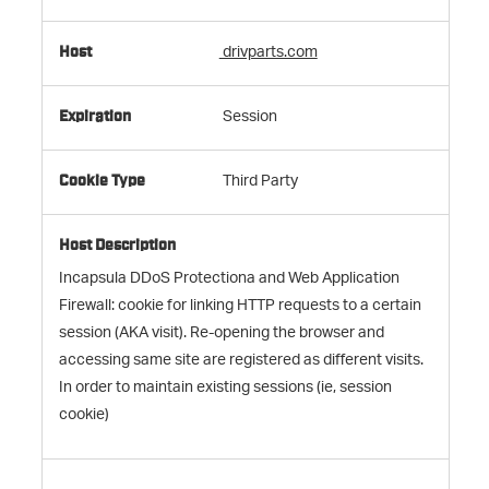
drivparts.com
Session
Third Party
Incapsula DDoS Protectiona and Web Application
Firewall: cookie for linking HTTP requests to a certain
session (AKA visit). Re-opening the browser and
accessing same site are registered as different visits.
In order to maintain existing sessions (ie, session
cookie)