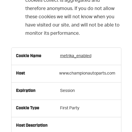
cookies collect is aggregated and
therefore anonymous. If you do not allow
these cookies we will not know when you
have visited our site, and will not be able to
monitor its performance.
,Targeting
metrika_enabled
Cookies,Performance
Cookies
www.championautoparts.com
Session
First Party