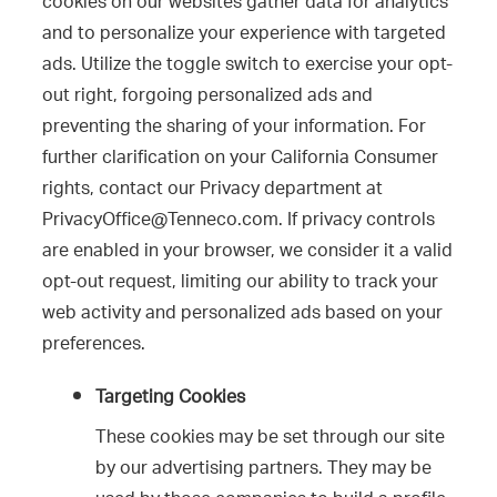
cookies on our websites gather data for analytics
and to personalize your experience with targeted
ads. Utilize the toggle switch to exercise your opt-
out right, forgoing personalized ads and
preventing the sharing of your information. For
further clarification on your California Consumer
rights, contact our Privacy department at
PrivacyOffice@Tenneco.com. If privacy controls
are enabled in your browser, we consider it a valid
opt-out request, limiting our ability to track your
web activity and personalized ads based on your
preferences.
Targeting Cookies
These cookies may be set through our site
by our advertising partners. They may be