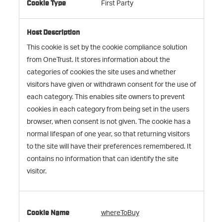
First Party
This cookie is set by the cookie compliance solution
from OneTrust. It stores information about the
categories of cookies the site uses and whether
visitors have given or withdrawn consent for the use of
each category. This enables site owners to prevent
cookies in each category from being set in the users
browser, when consent is not given. The cookie has a
normal lifespan of one year, so that returning visitors
to the site will have their preferences remembered. It
contains no information that can identify the site
visitor.
whereToBuy