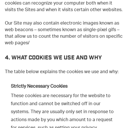
cookies can recognize your computer both when it
visits the Sites and when it visits certain other websites.
Our Site may also contain electronic images known as
web beacons – sometimes known as single-pixel gifs –
that allow us to count the number of visitors on specific
web pages/
4. WHAT COOKIES WE USE AND WHY
The table below explains the cookies we use and why:
Strictly Necessary Cookies
These cookies are necessary for the website to
function and cannot be switched off in our
systems. They are usually only set in response to
actions made by you which amount to a request