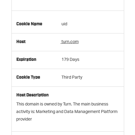
uid
turn.com
179 Days
Third Party
This domain is owned by Turn. The main business
activity is: Marketing and Data Management Platform
provider