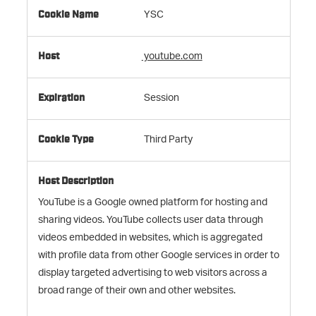
YSC
youtube.com
Session
Third Party
YouTube is a Google owned platform for hosting and
sharing videos. YouTube collects user data through
videos embedded in websites, which is aggregated
with profile data from other Google services in order to
display targeted advertising to web visitors across a
broad range of their own and other websites.