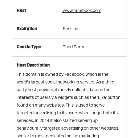
www.facebook.com
Session
Third Party
This domain is owned by Facebook, which is the
world's largest social networking service. As a third
party host provider, it mostly collects data on the
interests of users via widgets such as the 'Like' button
found on many websites. This is used to serve
targeted advertising to its users when logged into its
services. In 2014 it also started serving up
behaviourally targeted advertising on other websites,
similar to most dedicated online marketing