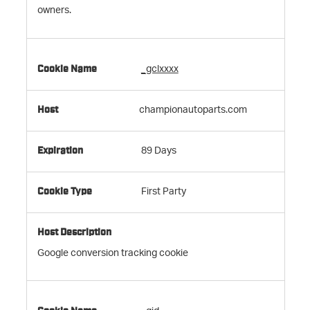
owners.
_gclxxxx
championautoparts.com
89 Days
First Party
Google conversion tracking cookie