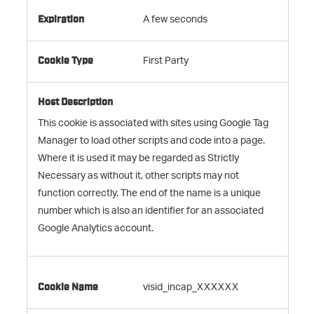
A few seconds
First Party
This cookie is associated with sites using Google Tag
Manager to load other scripts and code into a page.
Where it is used it may be regarded as Strictly
Necessary as without it, other scripts may not
function correctly. The end of the name is a unique
number which is also an identifier for an associated
Google Analytics account.
visid_incap_XXXXXX