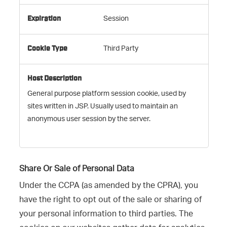
Session
Third Party
General purpose platform session cookie, used by
sites written in JSP. Usually used to maintain an
anonymous user session by the server.
Share Or Sale of Personal Data
Under the CCPA (as amended by the CPRA), you
have the right to opt out of the sale or sharing of
your personal information to third parties. The