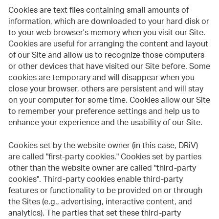
Cookies are text files containing small amounts of
information, which are downloaded to your hard disk or
to your web browser's memory when you visit our Site.
Cookies are useful for arranging the content and layout
of our Site and allow us to recognize those computers
or other devices that have visited our Site before. Some
cookies are temporary and will disappear when you
close your browser, others are persistent and will stay
on your computer for some time. Cookies allow our Site
to remember your preference settings and help us to
enhance your experience and the usability of our Site.
Cookies set by the website owner (in this case, DRiV)
are called "first-party cookies." Cookies set by parties
other than the website owner are called "third-party
cookies". Third-party cookies enable third-party
features or functionality to be provided on or through
the Sites (e.g., advertising, interactive content, and
analytics). The parties that set these third-party