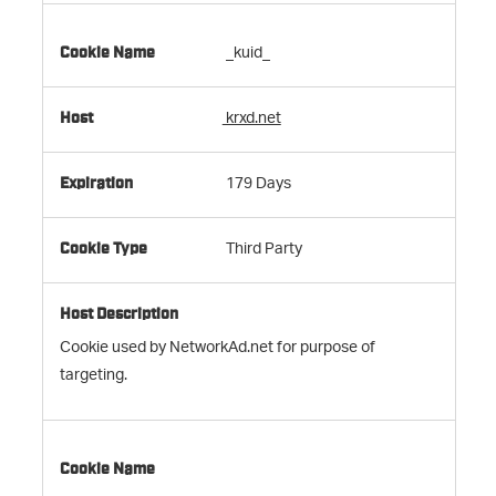
_kuid_
krxd.net
179 Days
Third Party
Cookie used by NetworkAd.net for purpose of
targeting.