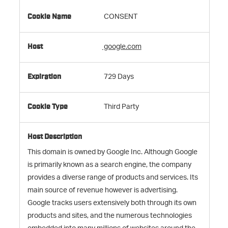
CONSENT
google.com
729 Days
Third Party
This domain is owned by Google Inc. Although Google
is primarily known as a search engine, the company
provides a diverse range of products and services. Its
main source of revenue however is advertising.
Google tracks users extensively both through its own
products and sites, and the numerous technologies