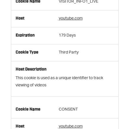
VISITOR_INFO1_LIVE
youtube.com
179 Days
Third Party
This cookie is used as a unique identifier to track
viewing of videos
CONSENT
youtube.com