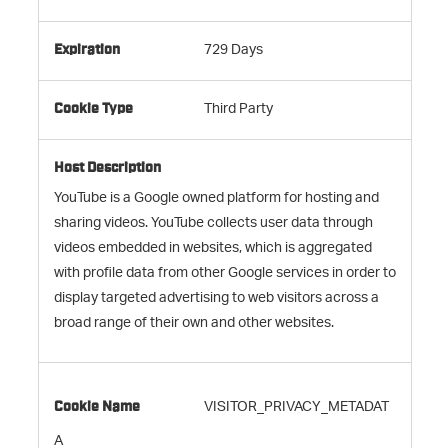
729 Days
Third Party
YouTube is a Google owned platform for hosting and
sharing videos. YouTube collects user data through
videos embedded in websites, which is aggregated
with profile data from other Google services in order to
display targeted advertising to web visitors across a
broad range of their own and other websites.
VISITOR_PRIVACY_METADAT
A