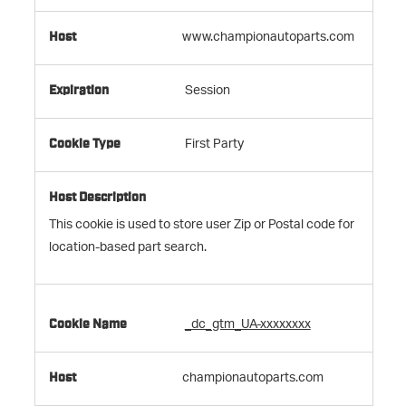
www.championautoparts.com
Session
First Party
This cookie is used to store user Zip or Postal code for
location-based part search.
_dc_gtm_UA-xxxxxxxx
championautoparts.com