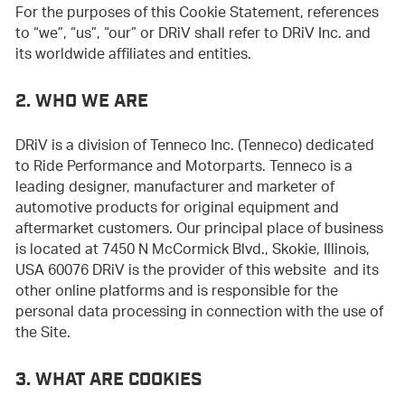
For the purposes of this Cookie Statement, references
to “we”, “us”, “our” or DRiV shall refer to DRiV Inc. and
its worldwide affiliates and entities.
2. WHO WE ARE
DRiV is a division of Tenneco Inc. (Tenneco) dedicated
to Ride Performance and Motorparts. Tenneco is a
leading designer, manufacturer and marketer of
automotive products for original equipment and
aftermarket customers. Our principal place of business
is located at 7450 N McCormick Blvd., Skokie, Illinois,
USA 60076 DRiV is the provider of this website and its
other online platforms and is responsible for the
personal data processing in connection with the use of
the Site.
3. WHAT ARE COOKIES