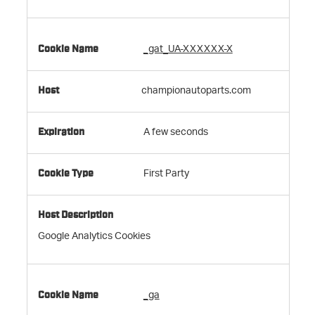
_gat_UA-XXXXXX-X
championautoparts.com
A few seconds
First Party
Google Analytics Cookies
_ga