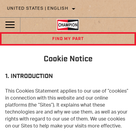
UNITED STATES | ENGLISH
FIND MY PART
Cookie Notice
1. INTRODUCTION
This Cookies Statement applies to our use of “cookies”
in connection with this website and our online
platforms (the “Sites”). It explains what these
technologies are and why we use them, as well as your
rights with regard to our use of them. We use cookies
on our Sites to help make your visits more effective.