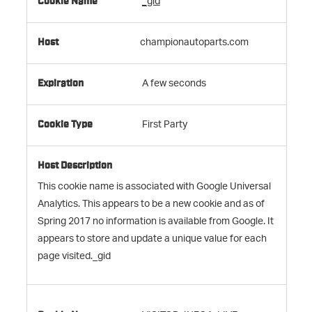
_gid
championautoparts.com
A few seconds
First Party
This cookie name is associated with Google Universal
Analytics. This appears to be a new cookie and as of
Spring 2017 no information is available from Google. It
appears to store and update a unique value for each
page visited._gid