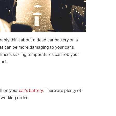
ably think about a dead car battery on a
at can be more damaging to your car’s
mmer’s sizzling temperatures can rob your
hort.
oll on your
car’s battery
. There are plenty of
 working order.