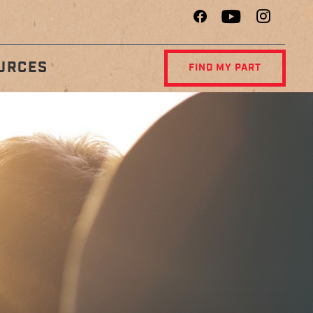
URCES
FIND MY PART
R
DIAGNOSTIC
NCE
CENTER