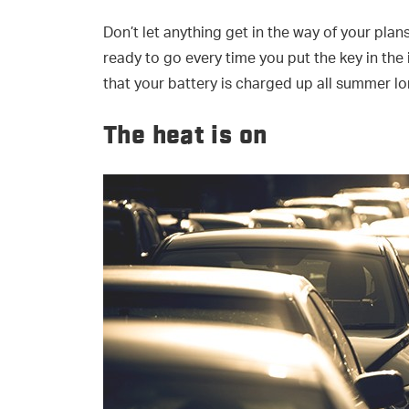
Don’t let anything get in the way of your plans
ready to go every time you put the key in the
that your battery is charged up all summer lo
The heat is on