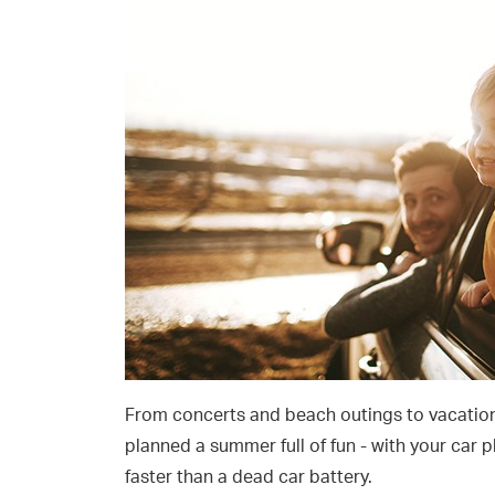
From concerts and beach outings to vacation
planned a summer full of fun - with your car p
faster than a dead car battery.