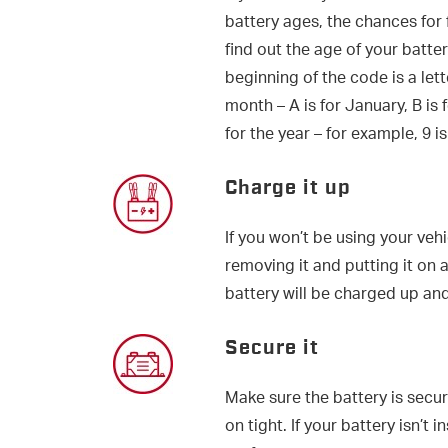
battery ages, the chances for 
find out the age of your battery
beginning of the code is a let
month – A is for January, B is
for the year – for example, 9 is
Charge it up
If you won’t be using your veh
removing it and putting it on a
battery will be charged up and
Secure it
Make sure the battery is secu
on tight. If your battery isn’t 