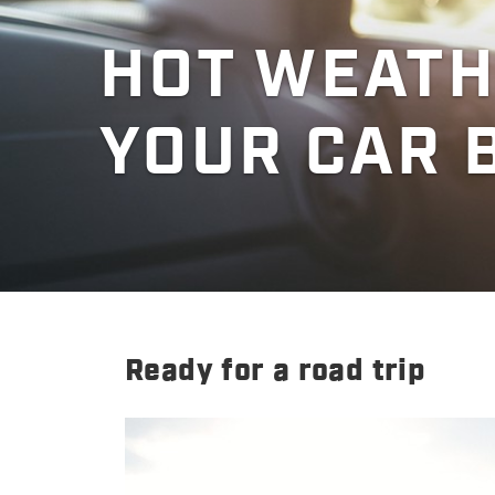
HOT WEATH
YOUR CAR 
Ready for a road trip