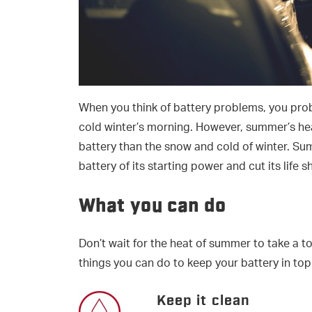
When you think of battery problems, you prob
cold winter’s morning. However, summer’s he
battery than the snow and cold of winter. Su
battery of its starting power and cut its life s
What you can do
Don’t wait for the heat of summer to take a t
things you can do to keep your battery in top
Keep it clean