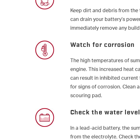
Keep dirt and debris from the 
can drain your battery’s power
immediately remove any build
Watch for corrosion
The high temperatures of sum
engine. This increased heat c
can result in inhibited current
for signs of corrosion. Clean 
scouring pad.
Check the water level
In a lead-acid battery, the s
from the electrolyte. Check the 