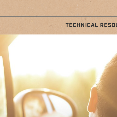
TECHNICAL RESO
STALLATION
REGULA
GUIDES
MAINTENA