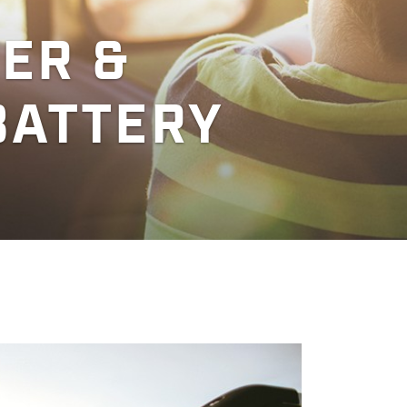
ER &
BATTERY