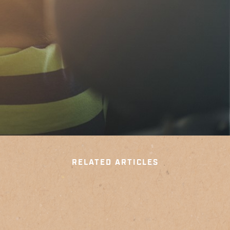
RELATED ARTICLES