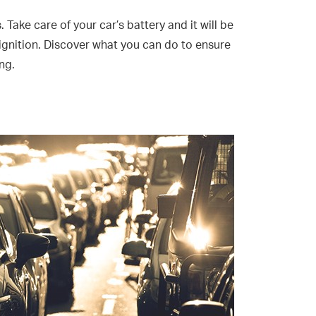
. Take care of your car’s battery and it will be
 ignition. Discover what you can do to ensure
ng.