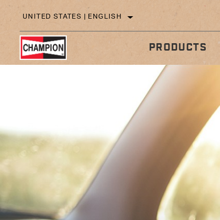
UNITED STATES | ENGLISH
PRODUCTS
IN
TECHNICAL TIPS