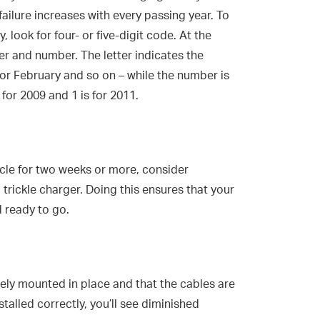
failure increases with every passing year. To
, look for four- or five-digit code. At the
ter and number. The letter indicates the
 for February and so on – while the number is
 for 2009 and 1 is for 2011.
icle for two weeks or more, consider
 trickle charger. Doing this ensures that your
 ready to go.
rely mounted in place and that the cables are
installed correctly, you’ll see diminished