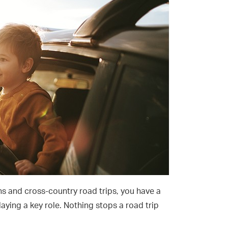
s and cross-country road trips, you have a
laying a key role. Nothing stops a road trip