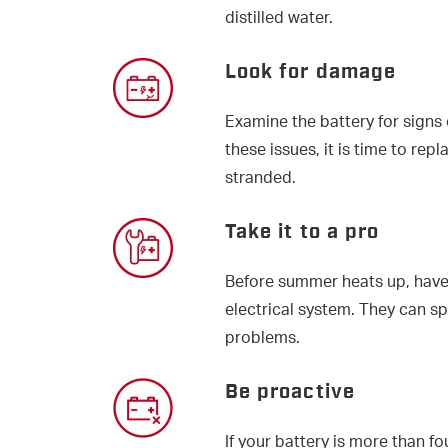
distilled water.
Look for damage
Examine the battery for signs o
these issues, it is time to rep
stranded.
Take it to a pro
Before summer heats up, have
electrical system. They can s
problems.
Be proactive
If your battery is more than fo