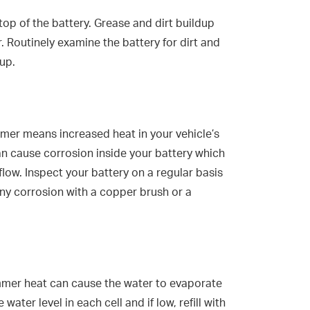
top of the battery. Grease and dirt buildup
. Routinely examine the battery for dirt and
up.
mer means increased heat in your vehicle’s
an cause corrosion inside your battery which
 flow. Inspect your battery on a regular basis
any corrosion with a copper brush or a
ummer heat can cause the water to evaporate
water level in each cell and if low, refill with