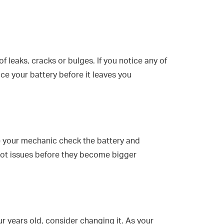
f leaks, cracks or bulges. If you notice any of
lace your battery before it leaves you
 your mechanic check the battery and
pot issues before they become bigger
ur years old, consider changing it. As your