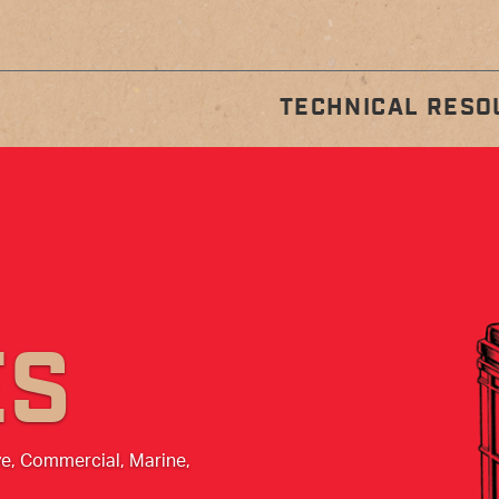
TECHNICAL RESO
STALLATION
REGULA
GUIDES
MAINTENA
ES
ve, Commercial, Marine,