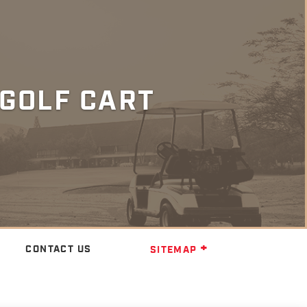
GOLF CART
CONTACT US
SITEMAP