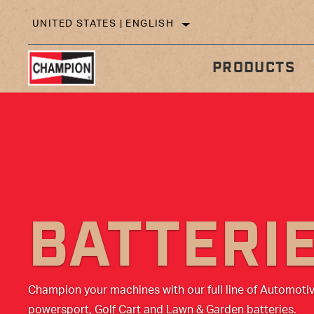
UNITED STATES | ENGLISH
PRODUCTS
IN
TECHNICAL TIPS
BATTERI
Champion your machines with our full line of Automoti
powersport, Golf Cart and Lawn & Garden batteries.