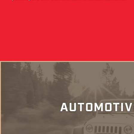
AUTOMOTIV