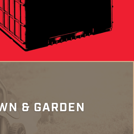
WN & GARDEN