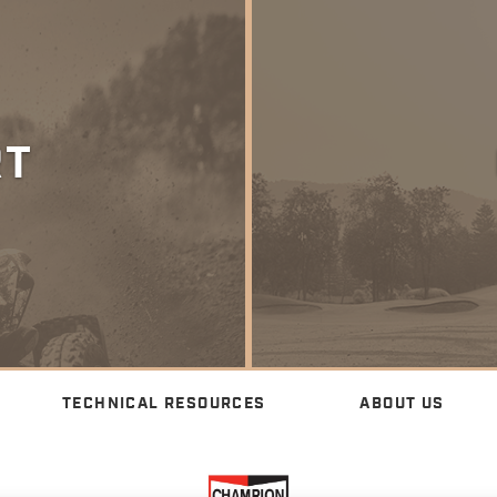
RT
TECHNICAL RESOURCES
ABOUT US