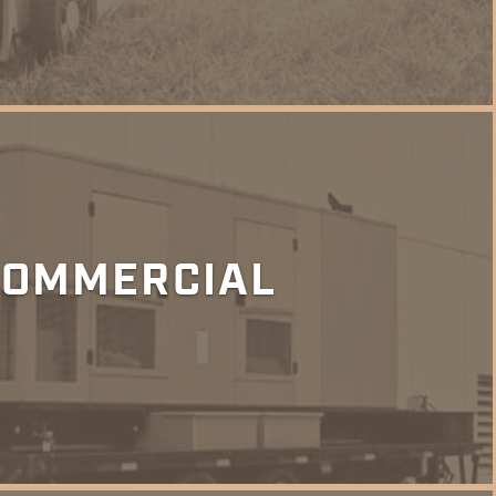
COMMERCIAL