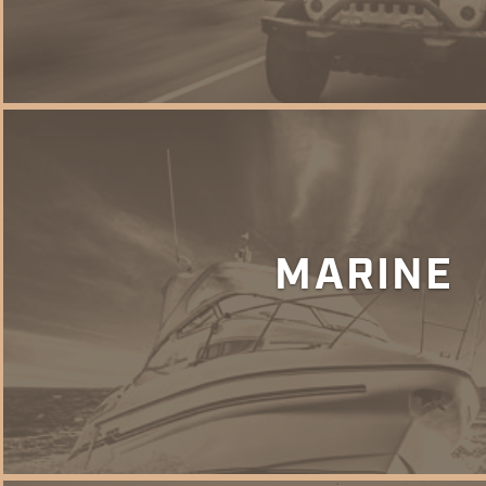
MARINE