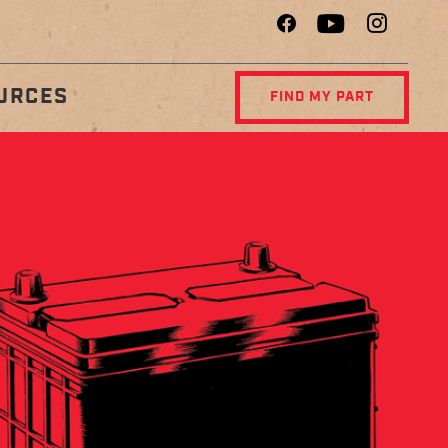
URCES
FIND MY PART
R
DIAGNOSTIC
NCE
CENTER