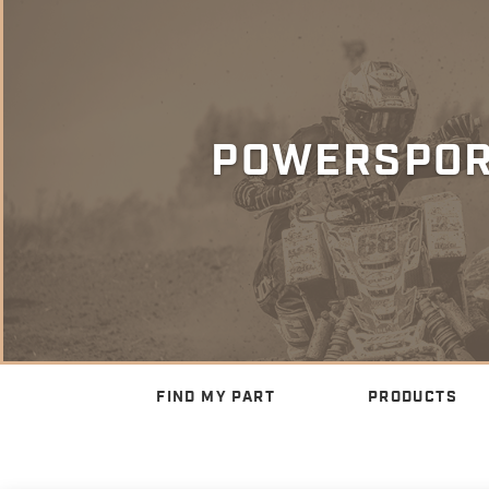
POWERSPO
FIND MY PART
PRODUCTS