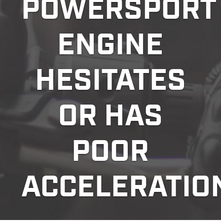
POWERSPORT
ENGINE
HESITATES
OR HAS
POOR
ACCELERATIO