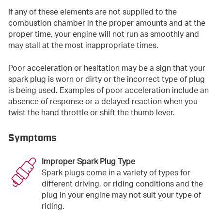
If any of these elements are not supplied to the
combustion chamber in the proper amounts and at the
proper time, your engine will not run as smoothly and
may stall at the most inappropriate times.
Poor acceleration or hesitation may be a sign that your
spark plug is worn or dirty or the incorrect type of plug
is being used. Examples of poor acceleration include an
absence of response or a delayed reaction when you
twist the hand throttle or shift the thumb lever.
Symptoms
Improper Spark Plug Type
Spark plugs come in a variety of types for
different driving, or riding conditions and the
plug in your engine may not suit your type of
riding.