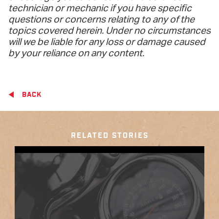
technician or mechanic if you have specific
questions or concerns relating to any of the
topics covered herein. Under no circumstances
will we be liable for any loss or damage caused
by your reliance on any content.
BACK
RELATED STORIES