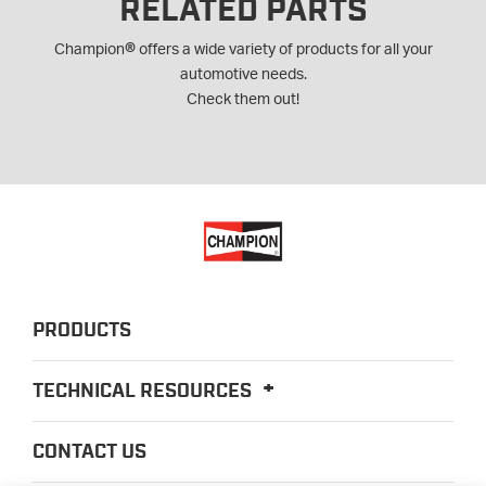
RELATED PARTS
®
Champion
offers a wide variety of products for all your
automotive needs.
Check them out!
PRODUCTS
TECHNICAL RESOURCES
CONTACT US