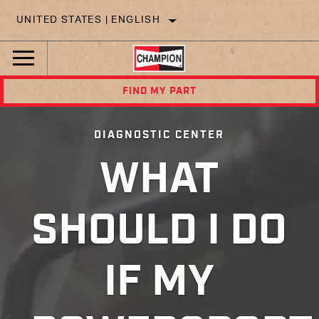
UNITED STATES | ENGLISH
FIND MY PART
DIAGNOSTIC CENTER
WHAT
SHOULD I DO
IF MY