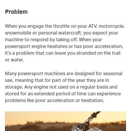
Problem
When you engage the throttle on your ATV, motorcycle,
snowmobile or personal watercraft, you expect your
machine to respond by taking off. When your
powersport engine hesitates or has poor acceleration,
it’s a problem that can leave you stranded on the trail
or water.
Many powersport machines are designed for seasonal
use, meaning that for part of the year they are in
storage. Any engine not used on a regular basis and
stored for an extended period of time can experience
problems like poor acceleration or hesitation.