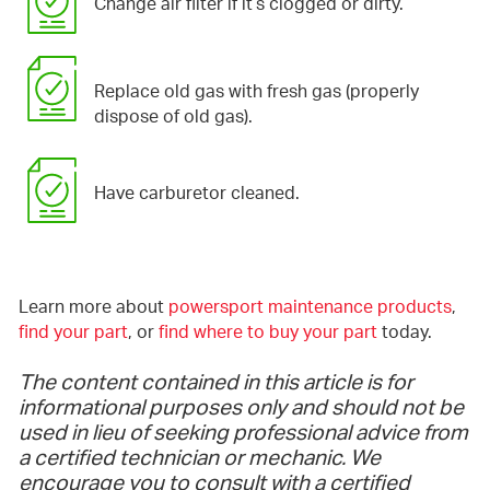
Change air filter if it’s clogged or dirty.
Replace old gas with fresh gas (properly
dispose of old gas).
Have carburetor cleaned.
Learn more about
powersport maintenance products
,
find your part
, or
find where to buy your part
today.
The content contained in this article is for
informational purposes only and should not be
used in lieu of seeking professional advice from
a certified technician or mechanic. We
encourage you to consult with a certified