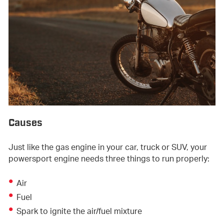
Causes
Just like the gas engine in your car, truck or SUV, your
powersport engine needs three things to run properly:
Air
Fuel
Spark to ignite the air/fuel mixture