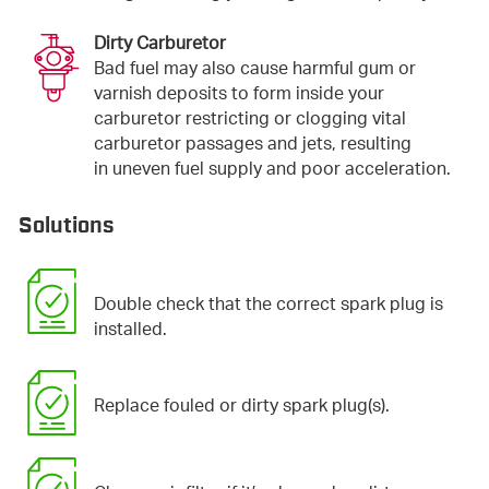
Dirty Carburetor
Bad fuel may also cause harmful gum or
varnish deposits to form inside your
carburetor restricting or clogging vital
carburetor passages and jets, resulting
in uneven fuel supply and poor acceleration.
Solutions
Double check that the correct spark plug is
installed.
Replace fouled or dirty spark plug(s).