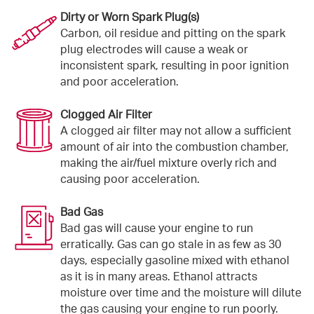
Dirty or Worn Spark Plug(s)
Carbon, oil residue and pitting on the spark
plug electrodes will cause a weak or
inconsistent spark, resulting in poor ignition
and poor acceleration.
Clogged Air Filter
A clogged air filter may not allow a sufficient
amount of air into the combustion chamber,
making the air/fuel mixture overly rich and
causing poor acceleration.
Bad Gas
Bad gas will cause your engine to run
erratically. Gas can go stale in as few as 30
days, especially gasoline mixed with ethanol
as it is in many areas. Ethanol attracts
moisture over time and the moisture will dilute
the gas causing your engine to run poorly.