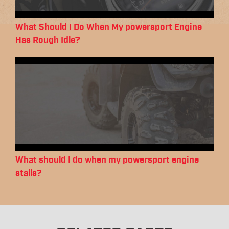
What Should I Do When My powersport Engine
Has Rough Idle?
What should I do when my powersport engine
stalls?