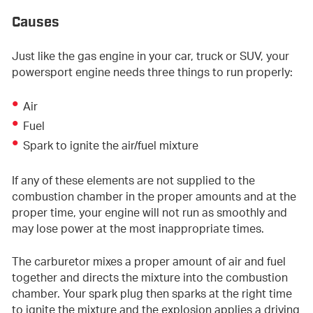
Causes
Just like the gas engine in your car, truck or SUV, your
powersport engine needs three things to run properly:
Air
Fuel
Spark to ignite the air/fuel mixture
If any of these elements are not supplied to the
combustion chamber in the proper amounts and at the
proper time, your engine will not run as smoothly and
may lose power at the most inappropriate times.
The carburetor mixes a proper amount of air and fuel
together and directs the mixture into the combustion
chamber. Your spark plug then sparks at the right time
to ignite the mixture and the explosion applies a driving