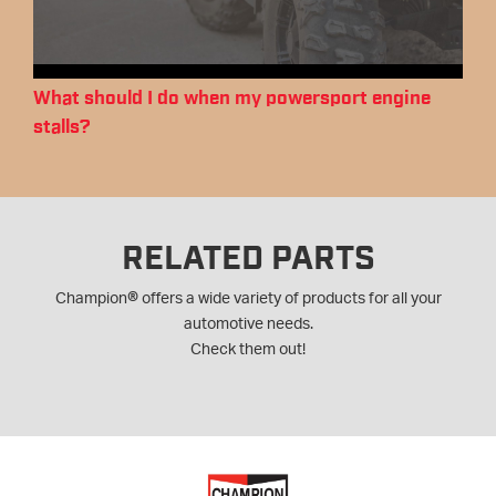
What should I do when my powersport engine
stalls?
RELATED PARTS
®
Champion
offers a wide variety of products for all your
automotive needs.
Check them out!