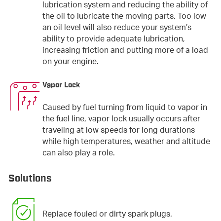
lubrication system and reducing the ability of
the oil to lubricate the moving parts. Too low
an oil level will also reduce your system’s
ability to provide adequate lubrication,
increasing friction and putting more of a load
on your engine.
Vapor Lock
Caused by fuel turning from liquid to vapor in
the fuel line, vapor lock usually occurs after
traveling at low speeds for long durations
while high temperatures, weather and altitude
can also play a role.
Solutions
Replace fouled or dirty spark plugs.