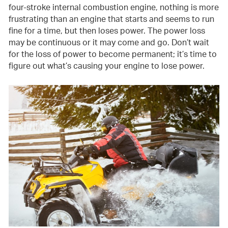
four-stroke internal combustion engine, nothing is more
frustrating than an engine that starts and seems to run
fine for a time, but then loses power. The power loss
may be continuous or it may come and go. Don’t wait
for the loss of power to become permanent; it’s time to
figure out what’s causing your engine to lose power.