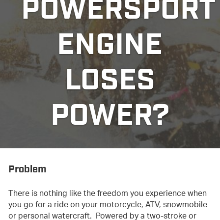
POWERSPORT
ENGINE
LOSES
POWER?
Problem
There is nothing like the freedom you experience when
you go for a ride on your motorcycle, ATV, snowmobile
or personal watercraft. Powered by a two-stroke or