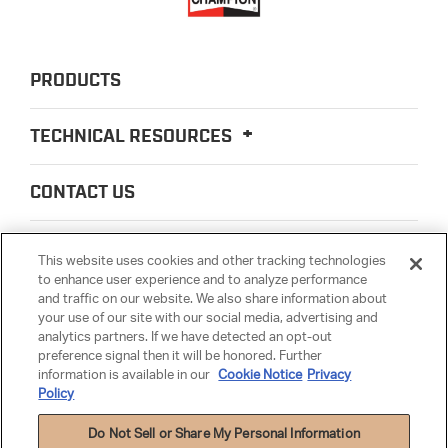
PRODUCTS
TECHNICAL RESOURCES
CONTACT US
ABOUT US
This website uses cookies and other tracking technologies
to enhance user experience and to analyze performance
and traffic on our website. We also share information about
LEGAL
your use of our site with our social media, advertising and
analytics partners. If we have detected an opt-out
preference signal then it will be honored. Further
PARTSMATTER
information is available in our
Cookie Notice
Privacy
Policy
Do Not Sell or Share My Personal Information