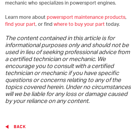
mechanic who specializes in powersport engines.
Learn more about
powersport maintenance products
,
find your part
, or find
where to buy your part
today.
The content contained in this article is for
informational purposes only and should not be
used in lieu of seeking professional advice from
a certified technician or mechanic. We
encourage you to consult with a certified
technician or mechanic if you have specific
questions or concerns relating to any of the
topics covered herein. Under no circumstances
will we be liable for any loss or damage caused
by your reliance on any content.
BACK