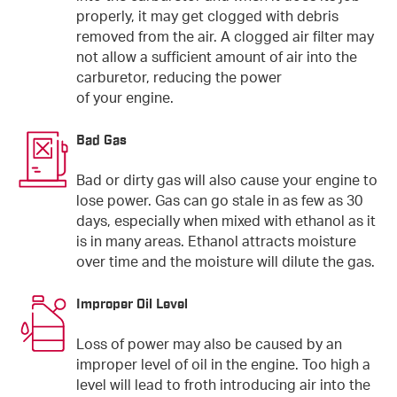
properly, it may get clogged with debris
removed from the air. A clogged air filter may
not allow a sufficient amount of air into the
carburetor, reducing the power
of your engine.
Bad Gas
Bad or dirty gas will also cause your engine to
lose power. Gas can go stale in as few as 30
days, especially when mixed with ethanol as it
is in many areas. Ethanol attracts moisture
over time and the moisture will dilute the gas.
Improper Oil Level
Loss of power may also be caused by an
improper level of oil in the engine. Too high a
level will lead to froth introducing air into the