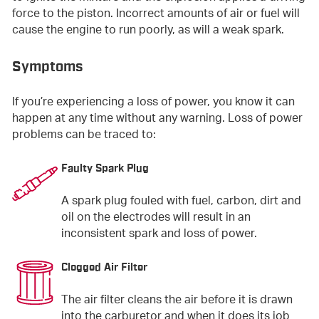
force to the piston. Incorrect amounts of air or fuel will
cause the engine to run poorly, as will a weak spark.
Symptoms
If you’re experiencing a loss of power, you know it can
happen at any time without any warning. Loss of power
problems can be traced to:
Faulty Spark Plug
A spark plug fouled with fuel, carbon, dirt and
oil on the electrodes will result in an
inconsistent spark and loss of power.
Clogged Air Filter
The air filter cleans the air before it is drawn
into the carburetor and when it does its job