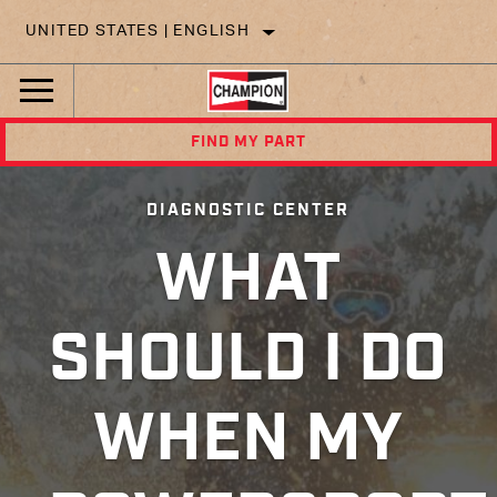
UNITED STATES | ENGLISH
FIND MY PART
DIAGNOSTIC CENTER
WHAT
SHOULD I DO
WHEN MY