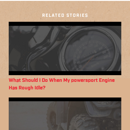
RELATED STORIES
What Should I Do When My powersport Engine
Has Rough Idle?