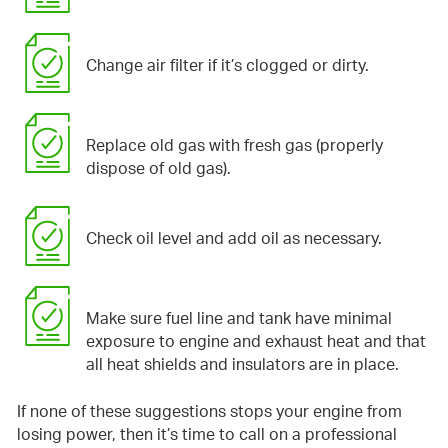
Change air filter if it’s clogged or dirty.
Replace old gas with fresh gas (properly
dispose of old gas).
Check oil level and add oil as necessary.
Make sure fuel line and tank have minimal
exposure to engine and exhaust heat and that
all heat shields and insulators are in place.
If none of these suggestions stops your engine from
losing power, then it’s time to call on a professional