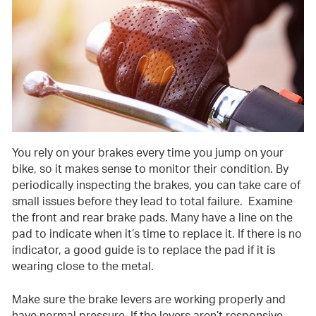
You rely on your brakes every time you jump on your
bike, so it makes sense to monitor their condition. By
periodically inspecting the brakes, you can take care of
small issues before they lead to total failure. Examine
the front and rear brake pads. Many have a line on the
pad to indicate when it’s time to replace it. If there is no
indicator, a good guide is to replace the pad if it is
wearing close to the metal.
Make sure the brake levers are working properly and