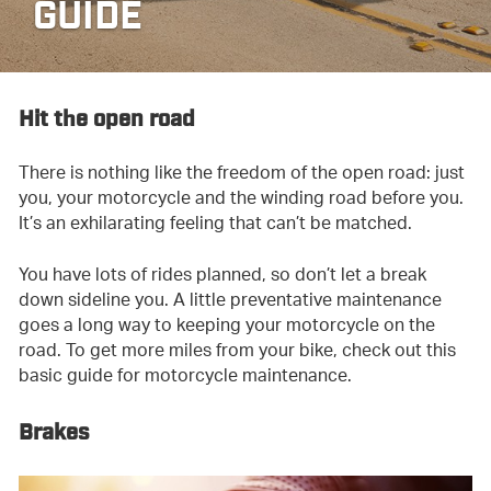
GUIDE
Hit the open road
There is nothing like the freedom of the open road: just
you, your motorcycle and the winding road before you.
It’s an exhilarating feeling that can’t be matched.
You have lots of rides planned, so don’t let a break
down sideline you. A little preventative maintenance
goes a long way to keeping your motorcycle on the
road. To get more miles from your bike, check out this
basic guide for motorcycle maintenance.
Brakes