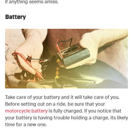
if anything seems amiss.
Battery
Take care of your battery and it will take care of you.
Before setting out on a ride, be sure that your
motorcycle battery
is fully charged. If you notice that
your battery is having trouble holding a charge, its likely
time for a new one.