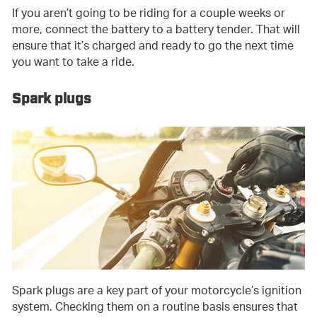
If you aren’t going to be riding for a couple weeks or
more, connect the battery to a battery tender. That will
ensure that it’s charged and ready to go the next time
you want to take a ride.
Spark plugs
Spark plugs are a key part of your motorcycle’s ignition
system. Checking them on a routine basis ensures that