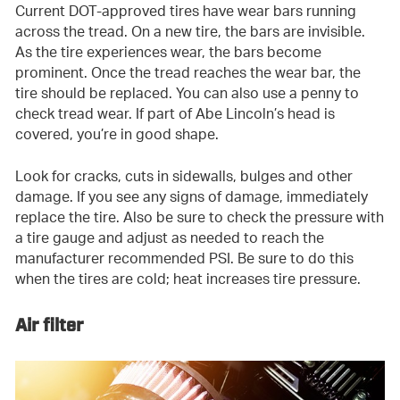
Current DOT-approved tires have wear bars running
across the tread. On a new tire, the bars are invisible.
As the tire experiences wear, the bars become
prominent. Once the tread reaches the wear bar, the
tire should be replaced. You can also use a penny to
check tread wear. If part of Abe Lincoln’s head is
covered, you’re in good shape.
Look for cracks, cuts in sidewalls, bulges and other
damage. If you see any signs of damage, immediately
replace the tire. Also be sure to check the pressure with
a tire gauge and adjust as needed to reach the
manufacturer recommended PSI. Be sure to do this
when the tires are cold; heat increases tire pressure.
Air filter