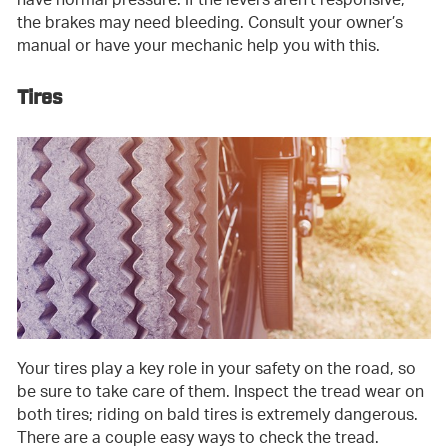
have normal pressure. If the levers aren’t responsive,
the brakes may need bleeding. Consult your owner’s
manual or have your mechanic help you with this.
Tires
Your tires play a key role in your safety on the road, so
be sure to take care of them. Inspect the tread wear on
both tires; riding on bald tires is extremely dangerous.
There are a couple easy ways to check the tread.