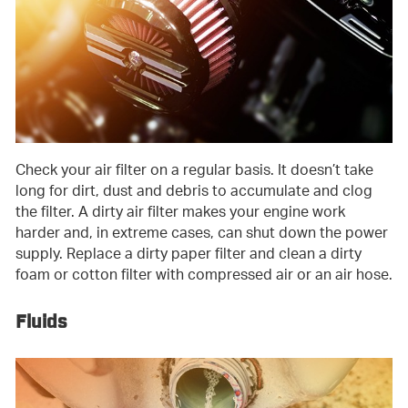
Check your air filter on a regular basis. It doesn’t take
long for dirt, dust and debris to accumulate and clog
the filter. A dirty air filter makes your engine work
harder and, in extreme cases, can shut down the power
supply. Replace a dirty paper filter and clean a dirty
foam or cotton filter with compressed air or an air hose.
Fluids