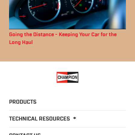
Going the Distance - Keeping Your Car for the
Long Haul
PRODUCTS
TECHNICAL RESOURCES