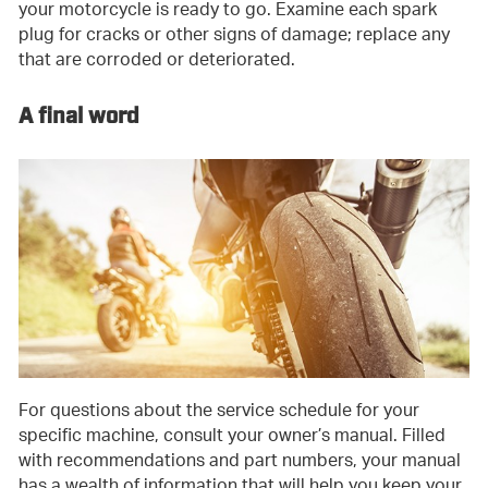
your motorcycle is ready to go. Examine each spark
plug for cracks or other signs of damage; replace any
that are corroded or deteriorated.
A final word
For questions about the service schedule for your
specific machine, consult your owner’s manual. Filled
with recommendations and part numbers, your manual
has a wealth of information that will help you keep your