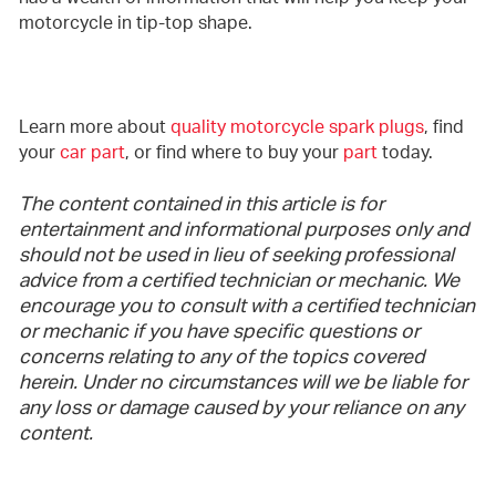
motorcycle in tip-top shape.
Learn more about
quality motorcycle spark plugs
, find
your
car part
, or find where to buy your
part
today.
The content contained in this article is for
entertainment and informational purposes only and
should not be used in lieu of seeking professional
advice from a certified technician or mechanic. We
encourage you to consult with a certified technician
or mechanic if you have specific questions or
concerns relating to any of the topics covered
herein. Under no circumstances will we be liable for
any loss or damage caused by your reliance on any
content.