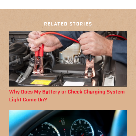
RELATED STORIES
Why Does My Battery or Check Charging System
Light Come On?