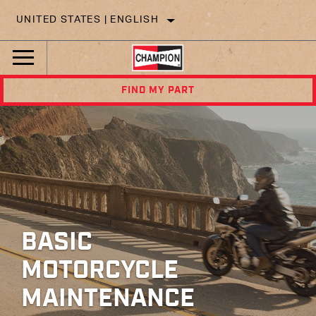
UNITED STATES | ENGLISH
FIND MY PART
BASIC
MOTORCYCLE
MAINTENANCE