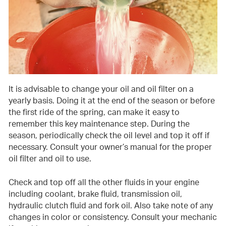
It is advisable to change your oil and oil filter on a
yearly basis. Doing it at the end of the season or before
the first ride of the spring, can make it easy to
remember this key maintenance step. During the
season, periodically check the oil level and top it off if
necessary. Consult your owner’s manual for the proper
oil filter and oil to use.
Check and top off all the other fluids in your engine
including coolant, brake fluid, transmission oil,
hydraulic clutch fluid and fork oil. Also take note of any
changes in color or consistency. Consult your mechanic