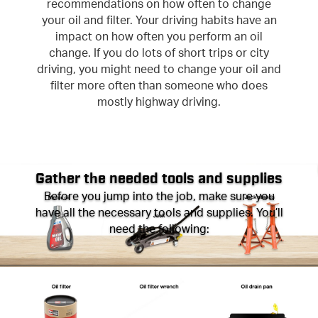
recommendations on how often to change
your oil and filter. Your driving habits have an
impact on how often you perform an oil
change. If you do lots of short trips or city
driving, you might need to change your oil and
filter more often than someone who does
mostly highway driving.
Gather the needed tools and supplies
Before you jump into the job, make sure you
have all the necessary tools and supplies. You’ll
need the following: