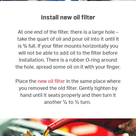
Install new oil filter
At one end of the filter, there is a large hole –
take the quart of oil and pour oil into it until it
is ¾ full. If your filter mounts horizontally you
will not be able to add oil to the filter before
installation. There is a rubber O-ring around
the hole, spread some oil on it with your finger.
Place the
new oil filter
in the same place where
you removed the old filter. Gently tighten by
hand until it seats properly and then turn it
another ¼ to ½ turn.