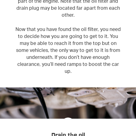
part of the engine. Note that the oil filter and
drain plug may be located far apart from each
other.
Now that you have found the oil filter, you need
to decide how you are going to get to it. You
may be able to reach it from the top but on
some vehicles, the only way to get to it is from
underneath. If you don’t have enough
clearance, you’ll need ramps to boost the car
up.
Drain the oil