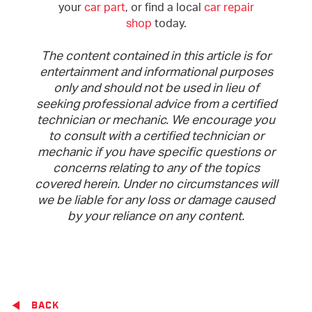
your
car part
, or find a local
car repair
shop
today.
The content contained in this article is for
entertainment and informational purposes
only and should not be used in lieu of
seeking professional advice from a certified
technician or mechanic. We encourage you
to consult with a certified technician or
mechanic if you have specific questions or
concerns relating to any of the topics
covered herein. Under no circumstances will
we be liable for any loss or damage caused
by your reliance on any content.
BACK