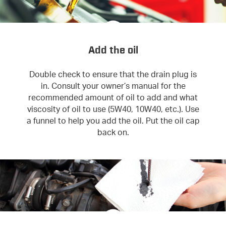
Add the oil
Double check to ensure that the drain plug is
in. Consult your owner’s manual for the
recommended amount of oil to add and what
viscosity of oil to use (5W40, 10W40, etc.). Use
a funnel to help you add the oil. Put the oil cap
back on.