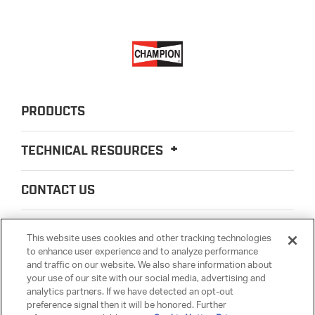
PRODUCTS
TECHNICAL RESOURCES
CONTACT US
ABOUT US
This website uses cookies and other tracking technologies
to enhance user experience and to analyze performance
and traffic on our website. We also share information about
LEGAL
your use of our site with our social media, advertising and
analytics partners. If we have detected an opt-out
preference signal then it will be honored. Further
PARTSMATTER