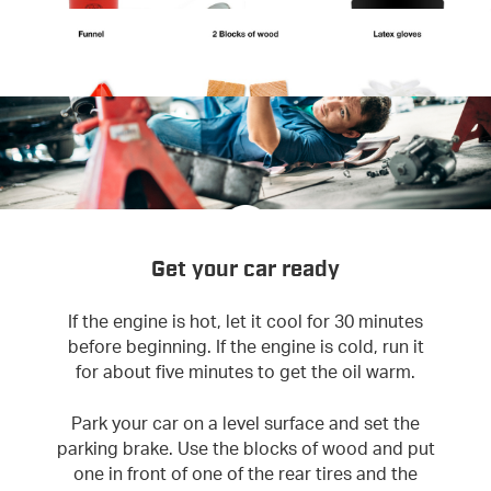
Get your car ready
If the engine is hot, let it cool for 30 minutes
before beginning. If the engine is cold, run it
for about five minutes to get the oil warm.
Park your car on a level surface and set the
parking brake. Use the blocks of wood and put
one in front of one of the rear tires and the