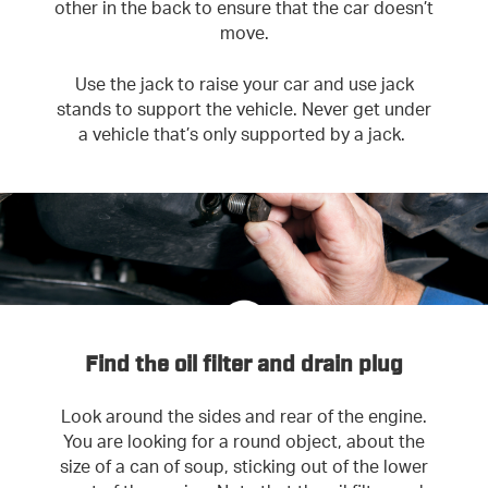
other in the back to ensure that the car doesn’t
move.
Use the jack to raise your car and use jack
stands to support the vehicle. Never get under
a vehicle that’s only supported by a jack.
Find the oil filter and drain plug
Look around the sides and rear of the engine.
You are looking for a round object, about the
size of a can of soup, sticking out of the lower