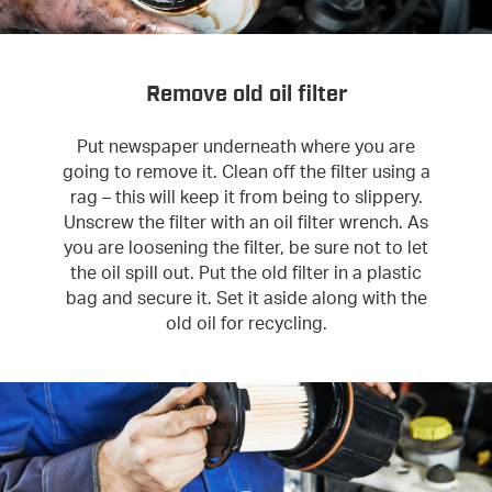
Remove old oil filter
Put newspaper underneath where you are
going to remove it. Clean off the filter using a
rag – this will keep it from being to slippery.
Unscrew the filter with an oil filter wrench. As
you are loosening the filter, be sure not to let
the oil spill out. Put the old filter in a plastic
bag and secure it. Set it aside along with the
old oil for recycling.