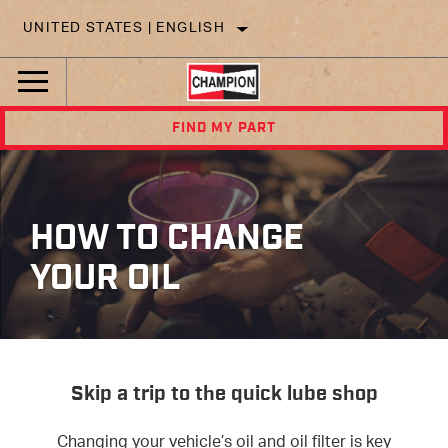
UNITED STATES | ENGLISH
FIND MY PART
HOW TO CHANGE
YOUR OIL
Skip a trip to the quick lube shop
Changing your vehicle’s oil and
oil
filter is key