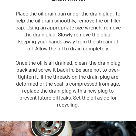
Place the oil drain pan under the drain plug. To
help the oil drain smoothly, remove the oil filler
cap. Using an appropriate size wrench, remove
the drain plug. Slowly remove the plug,
keeping your hands away from the stream of
oil. Allow the oil to drain completely.
Once the oil is all drained, clean the drain plug
back and screw it back in. Be sure not to over-
tighten it. If the threads on the drain plug are
deformed or the seal is compressed from age,
replace the drain plug with a new plug to
prevent future oil leaks. Set the oil aside for
recycling.