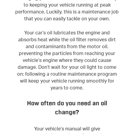
to keeping your vehicle running at peak
performance. Luckily, this is a maintenance job
that you can easily tackle on your own.
Your car’s oil lubricates the engine and
absorbs heat while the oil filter removes dirt
and contaminants from the motor oil,
preventing the particles from reaching your
vehicle’s engine where they could cause
damage. Don’t wait for your oil light to come
on; following a routine maintenance program
will keep your vehicle running smoothly for
years to come.
How often do you need an oil
change?
Your vehicle’s manual will give