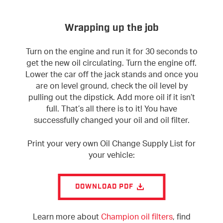
Wrapping up the job
Turn on the engine and run it for 30 seconds to
get the new oil circulating. Turn the engine off.
Lower the car off the jack stands and once you
are on level ground, check the oil level by
pulling out the dipstick. Add more oil if it isn’t
full. That’s all there is to it! You have
successfully changed your oil and oil filter.
Print your very own Oil Change Supply List for
your vehicle:
DOWNLOAD PDF
Learn more about
Champion oil filters
, find