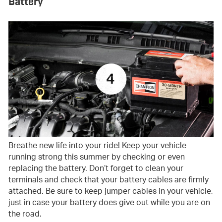
Battery
Breathe new life into your ride! Keep your vehicle
running strong this summer by checking or even
replacing the battery. Don’t forget to clean your
terminals and check that your battery cables are firmly
attached. Be sure to keep jumper cables in your vehicle,
just in case your battery does give out while you are on
the road.