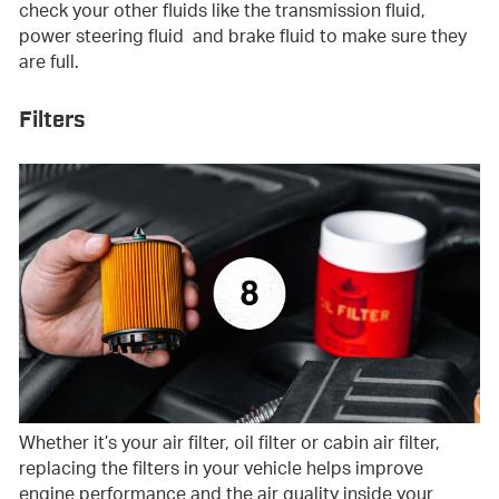
check your other fluids like the transmission fluid,
power steering fluid and brake fluid to make sure they
are full.
Filters
Whether it’s your air filter, oil filter or cabin air filter,
replacing the filters in your vehicle helps improve
engine performance and the air quality inside your