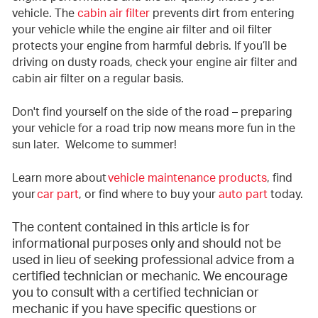
vehicle. The
cabin air filter
prevents dirt from entering
your vehicle while the engine air filter and oil filter
protects your engine from harmful debris. If you’ll be
driving on dusty roads, check your engine air filter and
cabin air filter on a regular basis.
Don't find yourself on the side of the road – preparing
your vehicle for a road trip now means more fun in the
sun later. Welcome to summer!
Learn more about
vehicle maintenance products
, find
your
car part
, or find where to buy your
auto part
today.
The content contained in this article is for
informational purposes only and should not be
used in lieu of seeking professional advice from a
certified technician or mechanic. We encourage
you to consult with a certified technician or
mechanic if you have specific questions or