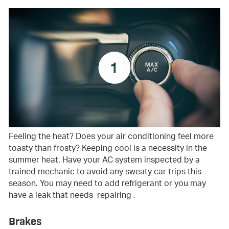
Feeling the heat? Does your air conditioning feel more
toasty than frosty? Keeping cool is a necessity in the
summer heat. Have your AC system inspected by a
trained mechanic to avoid any sweaty car trips this
season. You may need to add refrigerant or you may
have a leak that needs repairing
.
Brakes