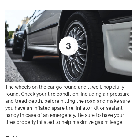
The wheels on the car go round and… well, hopefully
round. Check your tire condition, including air pressure
and tread depth, before hitting the road and make sure
you have an inflated spare tire, inflator kit or sealant
handy in case of an emergency. Be sure to have your
tires properly inflated to help maximize gas mileage.