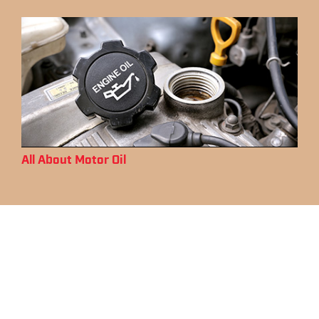
All About Motor Oil