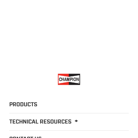
PRODUCTS
TECHNICAL RESOURCES