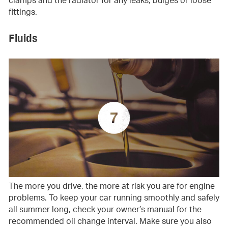
clamps and the radiator for any leaks, bulges or loose
fittings.
Fluids
The more you drive, the more at risk you are for engine
problems. To keep your car running smoothly and safely
all summer long, check your owner’s manual for the
recommended oil change interval. Make sure you also