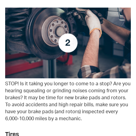
STOP! Is it taking you longer to come to a stop? Are you
hearing squealing or grinding noises coming from your
brakes? It may be time for new brake pads and rotors.
To avoid accidents and high repair bills, make sure you
have your brake pads (and rotors) inspected every
6,000-10,000 miles by a mechanic.
Tires