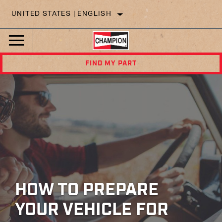
UNITED STATES | ENGLISH
FIND MY PART
HOW TO PREPARE
YOUR VEHICLE FOR