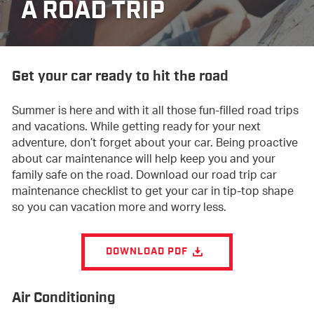
A ROAD TRIP
Get your car ready to hit the road
Summer is here and with it all those fun-filled road trips
and vacations. While getting ready for your next
adventure, don’t forget about your car. Being proactive
about car maintenance will help keep you and your
family safe on the road. Download our road trip car
maintenance checklist to get your car in tip-top shape
so you can vacation more and worry less.
DOWNLOAD PDF
Air Conditioning