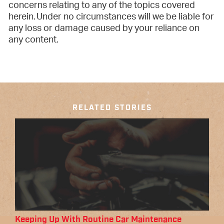
concerns relating to any of the topics covered
herein. Under no circumstances will we be liable for
any loss or damage caused by your reliance on
any content.
RELATED STORIES
Keeping Up With Routine Car Maintenance