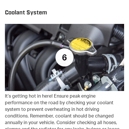
Coolant System
It’s getting hot in here! Ensure peak engine
performance on the road by checking your coolant
system to prevent overheating in hot driving
conditions. Remember, coolant should be changed
annually in your vehicle. Consider checking all hoses,