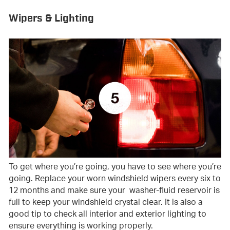
Wipers & Lighting
To get where you’re going, you have to see where you’re
going. Replace your worn windshield wipers every six to
12 months and make sure your washer-fluid reservoir is
full to keep your windshield crystal clear. It is also a
good tip to check all interior and exterior lighting to
ensure everything is working properly.